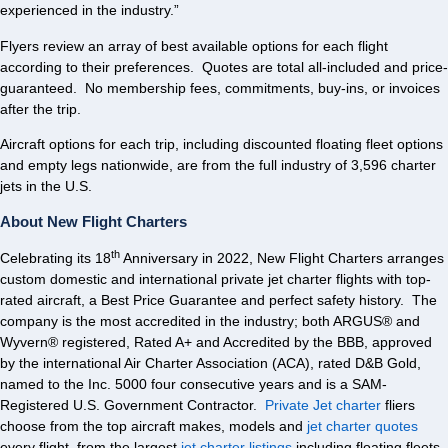
experienced in the industry.”
Flyers review an array of best available options for each flight
according to their preferences. Quotes are total all-included and price-
guaranteed. No membership fees, commitments, buy-ins, or invoices
after the trip.
Aircraft options for each trip, including discounted floating fleet options
and empty legs nationwide, are from the full industry of 3,596 charter
jets in the U.S.
About New Flight Charters
th
Celebrating its 18
Anniversary in 2022, New Flight Charters arranges
custom domestic and international private jet charter flights with top-
rated aircraft, a Best Price Guarantee and perfect safety history. The
company is the most accredited in the industry; both ARGUS® and
Wyvern® registered, Rated A+ and Accredited by the BBB, approved
by the international Air Charter Association (ACA), rated D&B Gold,
named to the Inc. 5000 four consecutive years and is a SAM-
Registered U.S. Government Contractor.
Private Jet charter
fliers
choose from the top aircraft makes, models and
jet charter quotes
every flight, from the largest
jet charter listings
including floating fleets