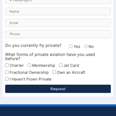
Do you currently fly private?
Yes
No
What forms of private aviation have you used
before?
Charter
Membership
Jet Card
Fractional Ownership
Own an Aircraft
I Haven't Flown Private
Request