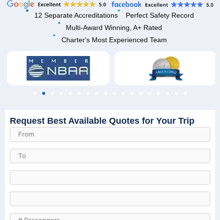
12 Separate Accreditations
Perfect Safety Record
Multi-Award Winning, A+ Rated
Charter's Most Experienced Team
Request Best Available Quotes for Your Trip