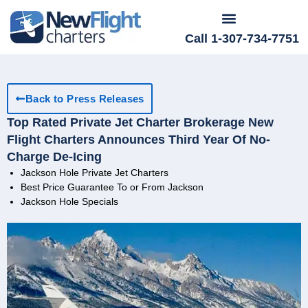
Call 1-307-734-7751
Back to Press Releases
Top Rated Private Jet Charter Brokerage New
Flight Charters Announces Third Year Of No-
Charge De-Icing
Jackson Hole Private Jet Charters
Best Price Guarantee To or From Jackson
Jackson Hole Specials