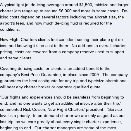
A typical light jet de-icing averages around $1,500, midsize and larger
charter jets range up to around $6,000 and more in some cases. De-
icing costs depend on several factors including the aircraft size, the
airport’s fees, and how much de-icing fluid is required for the
conditions.
New Flight Charters clients feel confident seeing their plane get de-
iced and knowing it’s no cost to them. No add-ons to overall charter
pricing, costs are covered from a company reserve used to support
and serve clients.
Covering de-icing costs for clients is an added benefit to the
company’s Best Price Guarantee, in place since 2009. The company
guarantees the best cost/quote for any trip and type/size aircraft and
will beat any charter broker or operator qualified quote.
“Our flights and experiences should be seamless from beginning to
end, and no one wants to get an additional invoice after their trip,”
commented Rick Colson, New Flight Charters’ president. “Service
level is a priority. In on-demand charter we are only as good as our
last trip, so we care greatly about every single charter experience,
beginning to end. Our charter managers are some of the most