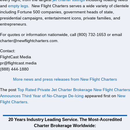
and
empty legs
. New Flight Charters serves a wide variety of clientele
including Fortune 500 companies, government heads of state,
presidential campaigns, entertainment icons, private families, and
entrepreneurs.
For quotes or information nationwide, call (800) 732-1653 or email
charter@newflightcharters.com.
Contact:
FlightCast Media
pr@flightcast.media
(888) 444-1880
More news and press releases from New Flight Charters
The post
Top Rated Private Jet Charter Brokerage New Flight Charters
Announces Third Year of No-Charge De-Icing
appeared first on
New
Flight Charters
.
20 Years Industry Leading Service. The Most-Accredited
Charter Brokerage Worldwide: