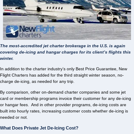
The most-accredited jet charter brokerage in the U.S. is again
covering de-icing and hangar charges for its client’s flights this
winter.
In addition to the charter industry’s only Best Price Guarantee, New
Flight Charters has added for the third straight winter season, no-
charge de-icing, as needed for any trip.
By comparison, other on-demand charter companies and some jet
card or membership programs invoice their customer for any de-icing
or hangar fees. And in other provider programs, de-icing costs are
built into hourly rates, increasing customer costs whether de-icing is
needed or not.
What Does Private Jet De-Icing Cost?