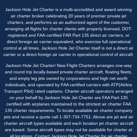
Jackson Hole Jet Charter is a multi-accredited and award winning
air charter broker celebrating 20 years of premier private jet
charters, and performs as an authorized agent of the customer,
arranging all flights for charter clients with properly licensed, DOT-
registered and FAA-certified FAR Part 135 direct air carriers, or
direct foreign air carrier equivalent, who exercise full operational
control at all times. Jackson Hole Jet Charter itself is not a direct air
carrier or a direct foreign air carrier in operational control of aircraft.
Jackson Hole Jet Charter/ New Flight Charters arranges one-way
and round trip locally-based private charter aircraft, floating fleets,
and empty leg jets owned by corporations and high net worth
individuals, and operated by FAA certified carriers with ATP(Airline
Transport Pilot) rated captains. Charter aircraft operators arranged
on your behalf by Jackson Hole Jet Charter are FAA Part-135
certified with airplanes maintained to the strictest air charter FAA
135 charter requirements. To locate available air charter company
jets and receive a quote call 1-307-734-7751. Above are jet and air
charter aircraft types available and each location jet charter aircraft
are based. Some aircraft types may not be available for charter at
all locations. Contact Jackson Hole Jet Charter for
air charter