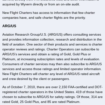
acquired by Wyvern directly or from an on-site audit.
New Flight Charters has access to information that few charter
companies have, and safe charter flights are the priority.
ARG/US
Aviation Research Group/U.S. (ARG/US) offers consulting services
and provides information collection, research and distribution in the
field of aviation. One sector of their products and services is charter
operator reviews and ratings. Charter Operators can subscribe to
ARG/US’s services and obtain a rating of Gold, Gold Plus or
Platinum, at increasing subscription rates and levels of evaluation.
Consumers of charter services may then also subscribe to ARG/US
services and access those ratings and limited operator information.
New Flight Charters will charter any level of ARG/US rated aircraft
and crew desired by the client or passengers.
As of October 7, 2010, there are over 2,150 FAA-certified and DOT-
registered charter operators in the United States. 419 of those have
chosen to subscribe to ARG/US for safety ratings. Of those, 314 are
rated Gold, 25 Gold Plus, and 85 are rated Platinum.