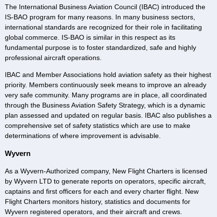
The International Business Aviation Council (IBAC) introduced the
IS-BAO program for many reasons. In many business sectors,
international standards are recognized for their role in facilitating
global commerce. IS-BAO is similar in this respect as its
fundamental purpose is to foster standardized, safe and highly
professional aircraft operations.
IBAC and Member Associations hold aviation safety as their highest
priority. Members continuously seek means to improve an already
very safe community. Many programs are in place, all coordinated
through the Business Aviation Safety Strategy, which is a dynamic
plan assessed and updated on regular basis. IBAC also publishes a
comprehensive set of safety statistics which are use to make
determinations of where improvement is advisable.
Wyvern
As a Wyvern-Authorized company, New Flight Charters is licensed
by Wyvern LTD to generate reports on operators, specific aircraft,
captains and first officers for each and every charter flight. New
Flight Charters monitors history, statistics and documents for
Wyvern registered operators, and their aircraft and crews.