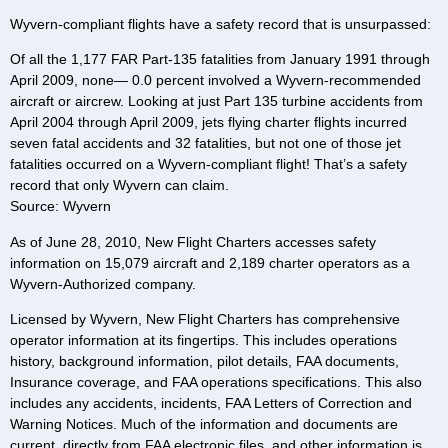
Wyvern-compliant flights have a safety record that is unsurpassed:
Of all the 1,177 FAR Part-135 fatalities from January 1991 through
April 2009, none— 0.0 percent involved a Wyvern-recommended
aircraft or aircrew. Looking at just Part 135 turbine accidents from
April 2004 through April 2009, jets flying charter flights incurred
seven fatal accidents and 32 fatalities, but not one of those jet
fatalities occurred on a Wyvern-compliant flight! That’s a safety
record that only Wyvern can claim.
Source: Wyvern
As of June 28, 2010, New Flight Charters accesses safety
information on 15,079 aircraft and 2,189 charter operators as a
Wyvern-Authorized company.
Licensed by Wyvern, New Flight Charters has comprehensive
operator information at its fingertips. This includes operations
history, background information, pilot details, FAA documents,
Insurance coverage, and FAA operations specifications. This also
includes any accidents, incidents, FAA Letters of Correction and
Warning Notices. Much of the information and documents are
current, directly from FAA electronic files, and other information is