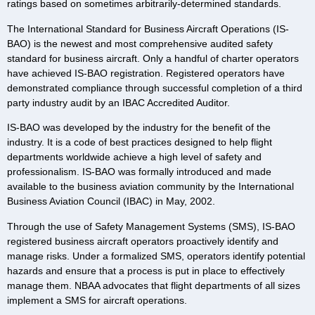
ratings based on sometimes arbitrarily-determined standards.
The International Standard for Business Aircraft Operations (IS-
BAO) is the newest and most comprehensive audited safety
standard for business aircraft. Only a handful of charter operators
have achieved IS-BAO registration. Registered operators have
demonstrated compliance through successful completion of a third
party industry audit by an IBAC Accredited Auditor.
IS-BAO was developed by the industry for the benefit of the
industry. It is a code of best practices designed to help flight
departments worldwide achieve a high level of safety and
professionalism. IS-BAO was formally introduced and made
available to the business aviation community by the International
Business Aviation Council (IBAC) in May, 2002.
Through the use of Safety Management Systems (SMS), IS-BAO
registered business aircraft operators proactively identify and
manage risks. Under a formalized SMS, operators identify potential
hazards and ensure that a process is put in place to effectively
manage them. NBAA advocates that flight departments of all sizes
implement a SMS for aircraft operations.