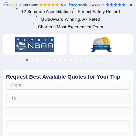
12 Separate Accreditations
Perfect Safety Record
Multi-Award Winning, A+ Rated
Charter's Most Experienced Team
Request Best Available Quotes for Your Trip