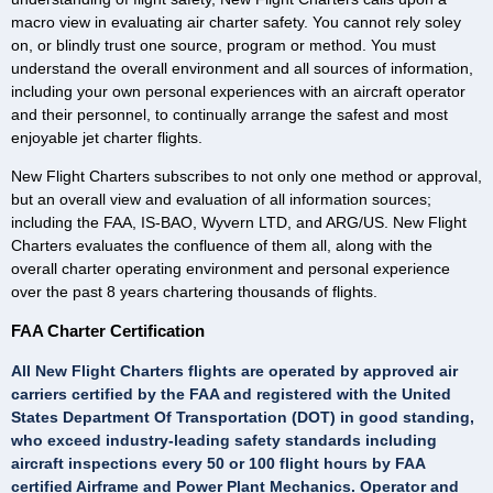
macro view in evaluating air charter safety. You cannot rely soley
on, or blindly trust one source, program or method. You must
understand the overall environment and all sources of information,
including your own personal experiences with an aircraft operator
and their personnel, to continually arrange the safest and most
enjoyable jet charter flights.
New Flight Charters subscribes to not only one method or approval,
but an overall view and evaluation of all information sources;
including the FAA, IS-BAO, Wyvern LTD, and ARG/US. New Flight
Charters evaluates the confluence of them all, along with the
overall charter operating environment and personal experience
over the past 8 years chartering thousands of flights.
FAA Charter Certification
All New Flight Charters flights are operated by approved air
carriers certified by the FAA and registered with the United
States Department Of Transportation (DOT) in good standing,
who exceed industry-leading safety standards including
aircraft inspections every 50 or 100 flight hours by FAA
certified Airframe and Power Plant Mechanics. Operator and