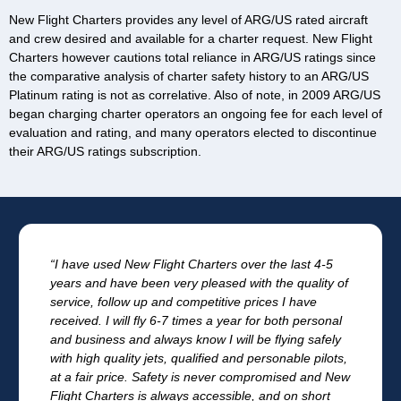
New Flight Charters provides any level of ARG/US rated aircraft
and crew desired and available for a charter request. New Flight
Charters however cautions total reliance in ARG/US ratings since
the comparative analysis of charter safety history to an ARG/US
Platinum rating is not as correlative. Also of note, in 2009 ARG/US
began charging charter operators an ongoing fee for each level of
evaluation and rating, and many operators elected to discontinue
their ARG/US ratings subscription.
“I have used New Flight Charters over the last 4-5
years and have been very pleased with the quality of
service, follow up and competitive prices I have
received. I will fly 6-7 times a year for both personal
and business and always know I will be flying safely
with high quality jets, qualified and personable pilots,
at a fair price. Safety is never compromised and New
Flight Charters is always accessible, and on short