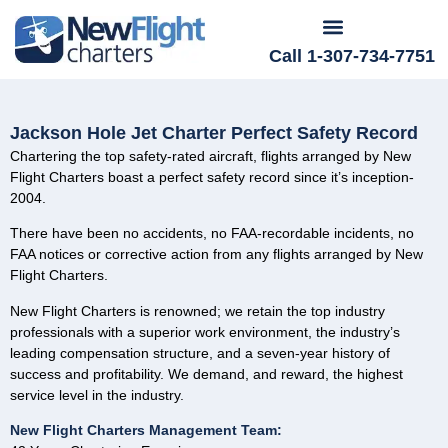
Call 1-307-734-7751
Jackson Hole Jet Charter Perfect Safety Record
Chartering the top safety-rated aircraft, flights arranged by New
Flight Charters boast a perfect safety record since it’s inception-
2004.
There have been no accidents, no FAA-recordable incidents, no
FAA notices or corrective action from any flights arranged by New
Flight Charters.
New Flight Charters is renowned; we retain the top industry
professionals with a superior work environment, the industry’s
leading compensation structure, and a seven-year history of
success and profitability. We demand, and reward, the highest
service level in the industry.
New Flight Charters Management Team: