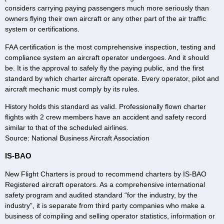
considers carrying paying passengers much more seriously than
owners flying their own aircraft or any other part of the air traffic
system or certifications.
FAA certification is the most comprehensive inspection, testing and
compliance system an aircraft operator undergoes. And it should
be. It is the approval to safely fly the paying public, and the first
standard by which charter aircraft operate. Every operator, pilot and
aircraft mechanic must comply by its rules.
History holds this standard as valid. Professionally flown charter
flights with 2 crew members have an accident and safety record
similar to that of the scheduled airlines.
Source: National Business Aircraft Association
IS-BAO
New Flight Charters is proud to recommend charters by IS-BAO
Registered aircraft operators. As a comprehensive international
safety program and audited standard “for the industry, by the
industry”, it is separate from third party companies who make a
business of compiling and selling operator statistics, information or