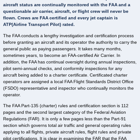
aircraft status are continually monitored with the FAA and a
questionable air carrier, aircraft, or flight crew will never be
flown. Crews are FAA certified and every jet captain is
ATP(Airline Transport Pilot) rated.
The FAA conducts a lengthy investigation and certification process
before granting an aircraft and its operator the authority to carry the
general public as paying passengers. It takes many months,
sometimes years, to become an FAA-certified Air Carrier. In
addition, the FAA has continual oversight during annual inspections,
pilot semi-annual checks, and conformity inspections for any
aircraft being added to a charter certificate. Certificated charter
operators are assigned a local FAA Flight Standards District Office
(FSDO) representative and inspector who continually monitors the
operator.
The FAA Part-135 (charter) rules and certification section is 112
pages and the second largest category of the Federal Aviation
Regulations (FAR). It is only a few pages less than the Part-91
section which governs total air traffic and general operating rules
applying to all flights, private aircraft rules, flight rules and private
pilot certifications. It is clear in examining the FAR that the FAA