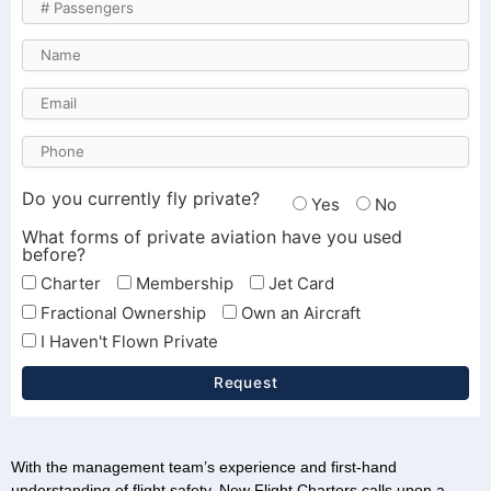
Do you currently fly private?
Yes
No
What forms of private aviation have you used
before?
Charter
Membership
Jet Card
Fractional Ownership
Own an Aircraft
I Haven't Flown Private
Request
With the management team’s experience and first-hand
understanding of flight safety, New Flight Charters calls upon a