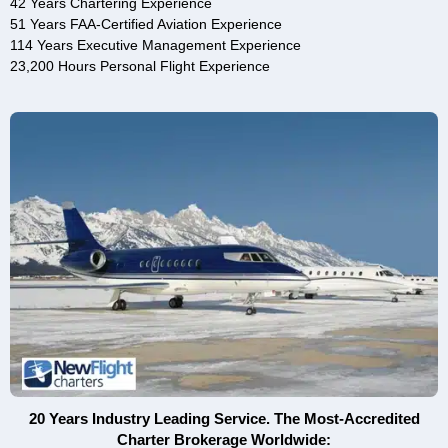
42 Years Chartering Experience
51 Years FAA-Certified Aviation Experience
114 Years Executive Management Experience
23,200 Hours Personal Flight Experience
20 Years Industry Leading Service. The Most-Accredited
Charter Brokerage Worldwide: