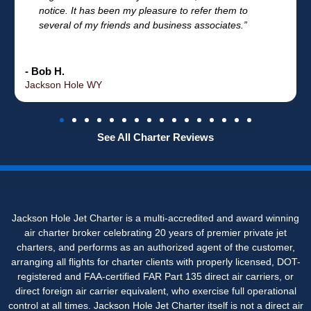
notice. It has been my pleasure to refer them to
several of my friends and business associates.”
- Bob H.
Jackson Hole WY
See All Charter Reviews
Jackson Hole Jet Charter is a multi-accredited and award winning
air charter broker celebrating 20 years of premier private jet
charters, and performs as an authorized agent of the customer,
arranging all flights for charter clients with properly licensed, DOT-
registered and FAA-certified FAR Part 135 direct air carriers, or
direct foreign air carrier equivalent, who exercise full operational
control at all times. Jackson Hole Jet Charter itself is not a direct air