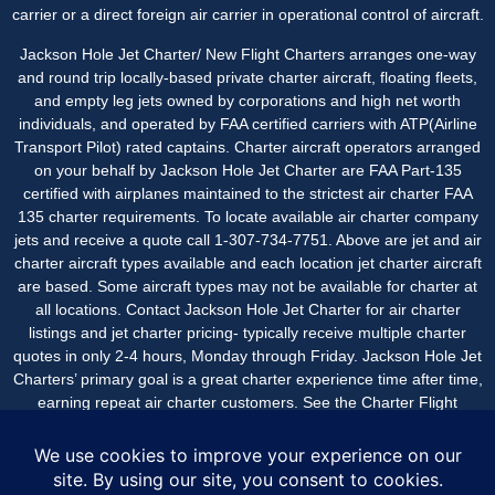
carrier or a direct foreign air carrier in operational control of aircraft.
Jackson Hole Jet Charter/ New Flight Charters arranges one-way
and round trip locally-based private charter aircraft, floating fleets,
and empty leg jets owned by corporations and high net worth
individuals, and operated by FAA certified carriers with ATP(Airline
Transport Pilot) rated captains. Charter aircraft operators arranged
on your behalf by Jackson Hole Jet Charter are FAA Part-135
certified with airplanes maintained to the strictest air charter FAA
135 charter requirements. To locate available air charter company
jets and receive a quote call 1-307-734-7751. Above are jet and air
charter aircraft types available and each location jet charter aircraft
are based. Some aircraft types may not be available for charter at
all locations. Contact Jackson Hole Jet Charter for
air charter
listings
and jet charter pricing- typically receive multiple charter
quotes in only 2-4 hours, Monday through Friday. Jackson Hole Jet
Charters’ primary goal is a great charter experience time after time,
earning repeat air charter customers. See the
Charter Flight
Reviews
page for air charter post flight comments from
passengers.
Jackson Hole Jet Charter is a service of New Flight Charters,