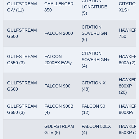
CITATION
GULFSTREAM
CHALLENGER
CITATION
LONGITUDE
G-V (11)
850
XLS+
(5)
CITATION
GULFSTREAM
HAWKER
FALCON 2000
SOVEREIGN
G500
750
(6)
CITATION
GULFSTREAM
FALCON
HAWKER
SOVEREIGN+
G550 (3)
2000EX EASy
800A (2)
(4)
HAWKER
GULFSTREAM
CITATION X
FALCON 900
800XP
G600
(48)
(20)
GULFSTREAM
FALCON 900B
FALCON 50
HAWKER
G650 (3)
(4)
(12)
800XPi
GULFSTREAM
FALCON 50EX
HAWKER
G-IV (5)
(4)
850XP (2)