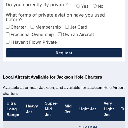
Do you currently fly private?
Yes
No
What forms of private aviation have you used
before?
Charter
Membership
Jet Card
Fractional Ownership
Own an Aircraft
I Haven't Flown Private
Request
Local Aircraft Available for Jackson Hole Charters
Available at or near Jackson, and available for Jackson Hole Airport
charters
Ultra
Super-
Very
Heavy
Mid
Long
Mid
Light Jet
Light
Tur
Jet
Jet
Range
Jet
Jet
CITATION