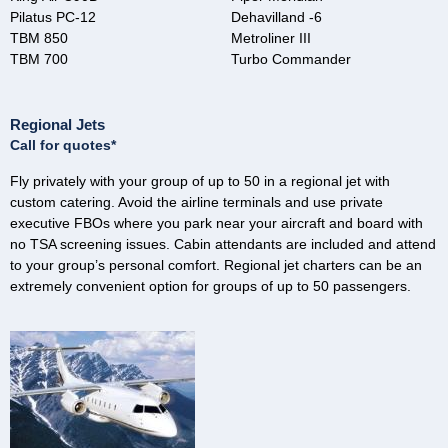
Pilatus PC-12
Dehavilland -6
TBM 850
Metroliner III
TBM 700
Turbo Commander
Regional Jets
Call for quotes*
Fly privately with your group of up to 50 in a regional jet with
custom catering. Avoid the airline terminals and use private
executive FBOs where you park near your aircraft and board with
no TSA screening issues. Cabin attendants are included and attend
to your group’s personal comfort. Regional jet charters can be an
extremely convenient option for groups of up to 50 passengers.