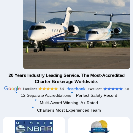
20 Years Industry Leading Service. The Most-Accredited
Charter Brokerage Worldwide:
12 Separate Accreditations
Perfect Safety Record
Multi-Award Winning, A+ Rated
Charter's Most Experienced Team