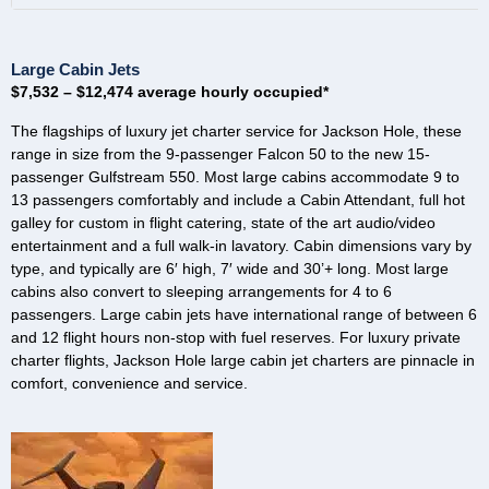
Large Cabin Jets
$7,532 – $12,474 average hourly occupied*
The flagships of luxury jet charter service for Jackson Hole, these
range in size from the 9-passenger Falcon 50 to the new 15-
passenger Gulfstream 550. Most large cabins accommodate 9 to
13 passengers comfortably and include a Cabin Attendant, full hot
galley for custom in flight catering, state of the art audio/video
entertainment and a full walk-in lavatory. Cabin dimensions vary by
type, and typically are 6′ high, 7′ wide and 30’+ long. Most large
cabins also convert to sleeping arrangements for 4 to 6
passengers. Large cabin jets have international range of between 6
and 12 flight hours non-stop with fuel reserves. For luxury private
charter flights, Jackson Hole large cabin jet charters are pinnacle in
comfort, convenience and service.