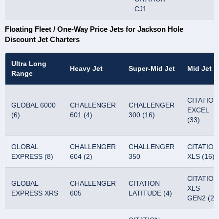
CJ1
Floating Fleet / One-Way Price Jets for Jackson Hole
Discount Jet Charters
Ultra Long
Heavy Jet
Super-Mid Jet
Mid Jet
Range
CITATION
GLOBAL 6000
CHALLENGER
CHALLENGER
EXCEL
(6)
601 (4)
300 (16)
(33)
GLOBAL
CHALLENGER
CHALLENGER
CITATION
EXPRESS (8)
604 (2)
350
XLS (16)
CITATION
GLOBAL
CHALLENGER
CITATION
XLS
EXPRESS XRS
605
LATITUDE (4)
GEN2 (2)