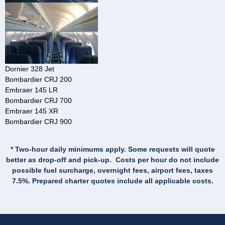
Dornier 328 Jet
Bombardier CRJ 200
Embraer 145 LR
Bombardier CRJ 700
Embraer 145 XR
Bombardier CRJ 900
* Two-hour daily minimums apply. Some requests will quote
better as drop-off and pick-up. Costs per hour do not include
possible fuel surcharge, overnight fees, airport fees, taxes
7.5%. Prepared charter quotes include all applicable costs.