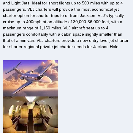
and Light Jets. Ideal for short flights up to 500 miles with up to 4
passengers, VLJ charters will provide the most economical jet
charter option for shorter trips to or from Jackson. VLJ’s typically
cruise up to 400mph at an altitude of 30,000-36,000 feet, with a
maximum range of 1,150 miles. VLJ aircraft seat up to 4
passengers comfortably with a cabin space slightly smaller than
that of a minivan. VLJ charters provide a new entry level jet charter
for shorter regional private jet charter needs for Jackson Hole.