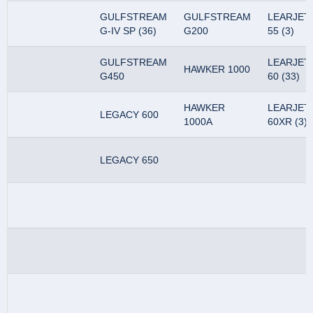
GULFSTREAM
GULFSTREAM
LEARJET
G-IV SP (36)
G200
55 (3)
GULFSTREAM
LEARJET
HAWKER 1000
G450
60 (33)
HAWKER
LEARJET
LEGACY 600
1000A
60XR (3)
LEGACY 650