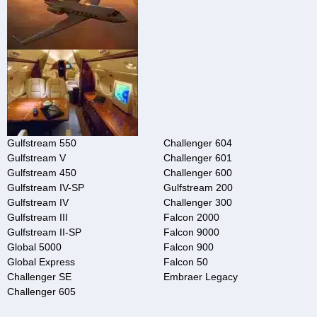
Gulfstream 550
Challenger 604
Gulfstream V
Challenger 601
Gulfstream 450
Challenger 600
Gulfstream IV-SP
Gulfstream 200
Gulfstream IV
Challenger 300
Gulfstream III
Falcon 2000
Gulfstream II-SP
Falcon 9000
Global 5000
Falcon 900
Global Express
Falcon 50
Challenger SE
Embraer Legacy
Challenger 605