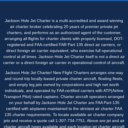
Jackson Hole Jet Charter is a multi-accredited and award winning
air charter broker celebrating 20 years of premier private jet
charters, and performs as an authorized agent of the customer,
arranging all flights for charter clients with properly licensed, DOT-
registered and FAA-certified FAR Part 135 direct air carriers, or
direct foreign air carrier equivalent, who exercise full operational
control at all times. Jackson Hole Jet Charter itself is not a direct air
carrier or a direct foreign air carrier in operational control of aircraft.
Jackson Hole Jet Charter/ New Flight Charters arranges one-way
and round trip locally-based private charter aircraft, floating fleets,
and empty leg jets owned by corporations and high net worth
individuals, and operated by FAA certified carriers with ATP(Airline
Transport Pilot) rated captains. Charter aircraft operators arranged
on your behalf by Jackson Hole Jet Charter are FAA Part-135
certified with airplanes maintained to the strictest air charter FAA
135 charter requirements. To locate available air charter company
jets and receive a quote call 1-307-734-7751. Above are jet and air
charter aircraft types available and each location jet charter aircraft