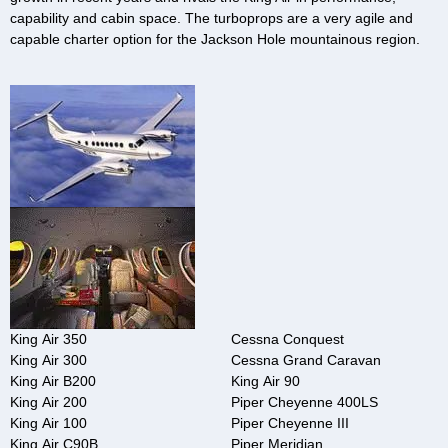
capability and cabin space. The turboprops are a very agile and
capable charter option for the Jackson Hole mountainous region.
King Air 350
Cessna Conquest
King Air 300
Cessna Grand Caravan
King Air B200
King Air 90
King Air 200
Piper Cheyenne 400LS
King Air 100
Piper Cheyenne III
King Air C90B
Piper Meridian