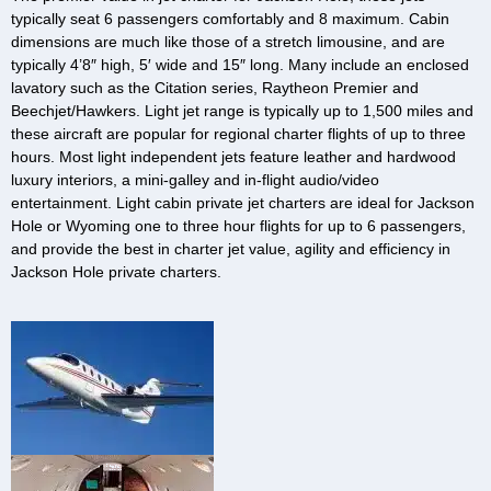
typically seat 6 passengers comfortably and 8 maximum. Cabin
dimensions are much like those of a stretch limousine, and are
typically 4’8″ high, 5′ wide and 15″ long. Many include an enclosed
lavatory such as the Citation series, Raytheon Premier and
Beechjet/Hawkers. Light jet range is typically up to 1,500 miles and
these aircraft are popular for regional charter flights of up to three
hours. Most light independent jets feature leather and hardwood
luxury interiors, a mini-galley and in-flight audio/video
entertainment. Light cabin private jet charters are ideal for Jackson
Hole or Wyoming one to three hour flights for up to 6 passengers,
and provide the best in charter jet value, agility and efficiency in
Jackson Hole private charters.