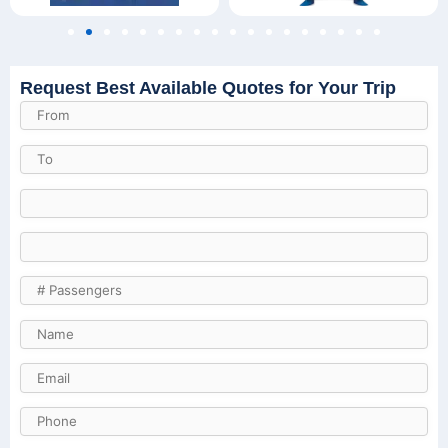
Request Best Available Quotes for Your Trip