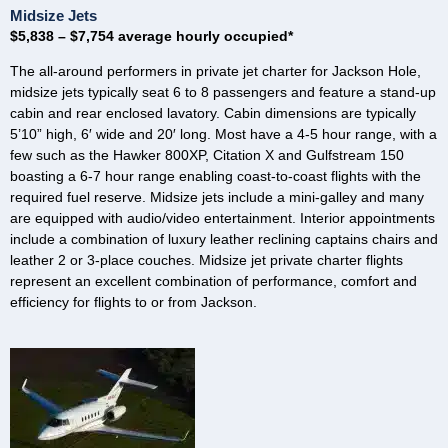
Midsize Jets
$5,838 – $7,754 average hourly occupied*
The all-around performers in private jet charter for Jackson Hole,
midsize jets typically seat 6 to 8 passengers and feature a stand-up
cabin and rear enclosed lavatory. Cabin dimensions are typically
5’10” high, 6′ wide and 20′ long. Most have a 4-5 hour range, with a
few such as the Hawker 800XP, Citation X and Gulfstream 150
boasting a 6-7 hour range enabling coast-to-coast flights with the
required fuel reserve. Midsize jets include a mini-galley and many
are equipped with audio/video entertainment. Interior appointments
include a combination of luxury leather reclining captains chairs and
leather 2 or 3-place couches. Midsize jet private charter flights
represent an excellent combination of performance, comfort and
efficiency for flights to or from Jackson.