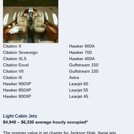
Citation X
Hawker 800A
Citation Sovereign
Hawker 700
Citation XLS
Hawker 400A
Citation Excel
Gulfstream 150
Citation VII
Gulfstream 100
Citation III
Astra
Hawker 900XP
Learjet 60
Hawker 850XP
Learjet 55
Hawker 800XP
Learjet 45
Light Cabin Jets
$4,940 – $6,330 average hourly occupied*
The premier value in jet charter for Jackson Hole, these jets