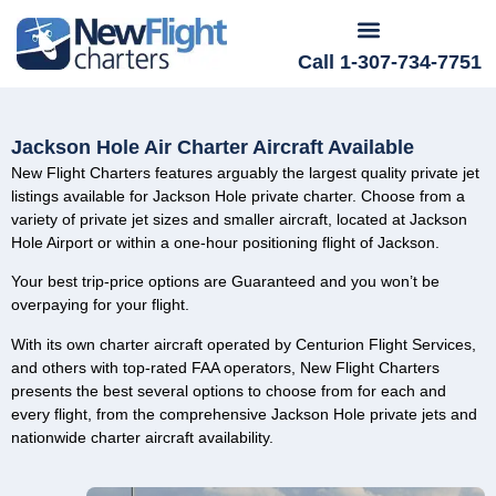
Call 1-307-734-7751
Jackson Hole Air Charter Aircraft Available
New Flight Charters features arguably the largest quality private jet
listings available for Jackson Hole private charter. Choose from a
variety of private jet sizes and smaller aircraft, located at Jackson
Hole Airport or within a one-hour positioning flight of Jackson.
Your best trip-price options are Guaranteed and you won’t be
overpaying for your flight.
With its own charter aircraft operated by Centurion Flight Services,
and others with top-rated FAA operators, New Flight Charters
presents the best several options to choose from for each and
every flight, from the comprehensive Jackson Hole private jets and
nationwide charter aircraft availability.