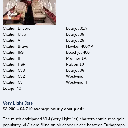
Citation Encore
Learjet 31A
Citation Ultra
Learjet 35
Citation V
Learjet 25
Citation Bravo
Hawker 400XP
Citation II/S
Beechjet 400
Citation II
Premier 1A
Citation I-SP
Falcon 10
Citation CJ3
Learjet 36
Citation CJ2
Westwind I
Citation CJ
Westwind II
Learjet 40
Very Light Jets
$3,200 – $4,710 average hourly occupied*
The much anticipated VLJ (Very Light Jet) charters continue to gain
popularity. VLJ’s are filling an air charter niche between Turboprops