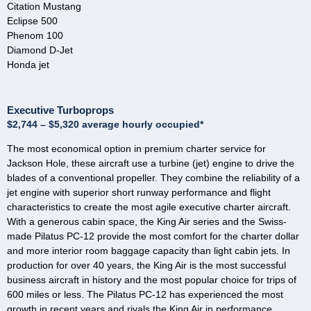
Citation Mustang
Eclipse 500
Phenom 100
Diamond D-Jet
Honda jet
Executive Turboprops
$2,744 – $5,320 average hourly occupied*
The most economical option in premium charter service for
Jackson Hole, these aircraft use a turbine (jet) engine to drive the
blades of a conventional propeller. They combine the reliability of a
jet engine with superior short runway performance and flight
characteristics to create the most agile executive charter aircraft.
With a generous cabin space, the King Air series and the Swiss-
made Pilatus PC-12 provide the most comfort for the charter dollar
and more interior room baggage capacity than light cabin jets. In
production for over 40 years, the King Air is the most successful
business aircraft in history and the most popular choice for trips of
600 miles or less. The Pilatus PC-12 has experienced the most
growth in recent years and rivals the King Air in performance,