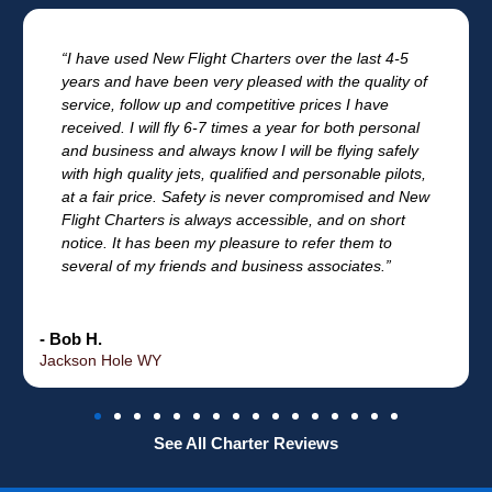
“I have used New Flight Charters over the last 4-5
years and have been very pleased with the quality of
service, follow up and competitive prices I have
received. I will fly 6-7 times a year for both personal
and business and always know I will be flying safely
with high quality jets, qualified and personable pilots,
at a fair price. Safety is never compromised and New
Flight Charters is always accessible, and on short
notice. It has been my pleasure to refer them to
several of my friends and business associates.”
- Bob H.
Jackson Hole WY
See All Charter Reviews