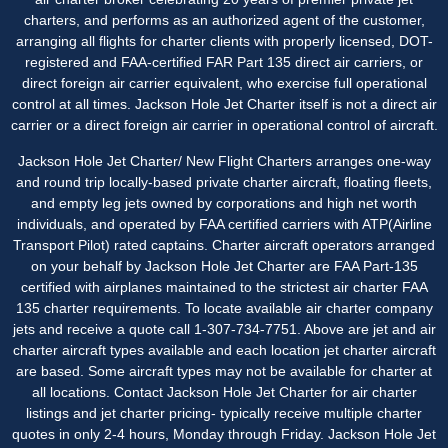
charters, and performs as an authorized agent of the customer,
arranging all flights for charter clients with properly licensed, DOT-
registered and FAA-certified FAR Part 135 direct air carriers, or
direct foreign air carrier equivalent, who exercise full operational
control at all times. Jackson Hole Jet Charter itself is not a direct air
carrier or a direct foreign air carrier in operational control of aircraft.
Jackson Hole Jet Charter/ New Flight Charters arranges one-way
and round trip locally-based private charter aircraft, floating fleets,
and empty leg jets owned by corporations and high net worth
individuals, and operated by FAA certified carriers with ATP(Airline
Transport Pilot) rated captains. Charter aircraft operators arranged
on your behalf by Jackson Hole Jet Charter are FAA Part-135
certified with airplanes maintained to the strictest air charter FAA
135 charter requirements. To locate available air charter company
jets and receive a quote call 1-307-734-7751. Above are jet and air
charter aircraft types available and each location jet charter aircraft
are based. Some aircraft types may not be available for charter at
all locations. Contact Jackson Hole Jet Charter for
air charter
listings
and jet charter pricing- typically receive multiple charter
quotes in only 2-4 hours, Monday through Friday. Jackson Hole Jet