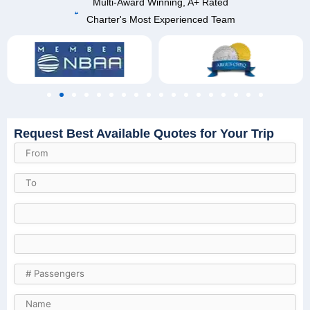
Multi-Award Winning, A+ Rated
Charter's Most Experienced Team
Request Best Available Quotes for Your Trip