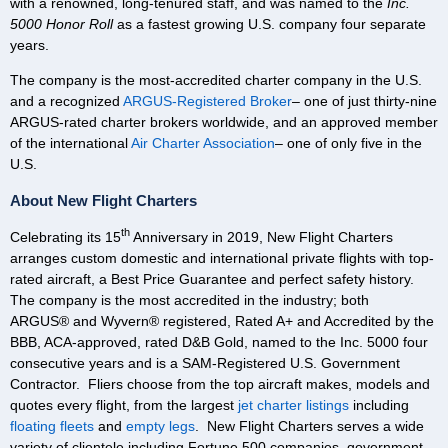
with a renowned, long-tenured staff, and was named to the
Inc.
5000
Honor Roll
as a fastest growing U.S. company four separate
years.
The company is the most-accredited charter company in the U.S.
and a recognized
ARGUS-Registered Broker
– one of just thirty-nine
ARGUS-rated charter brokers worldwide, and an approved member
of the international
Air Charter Association
– one of only five in the
U.S.
About New Flight Charters
th
Celebrating its 15
Anniversary in 2019, New Flight Charters
arranges custom domestic and international private flights with top-
rated aircraft, a Best Price Guarantee and perfect safety history.
The company is the most accredited in the industry; both
ARGUS® and Wyvern® registered, Rated A+ and Accredited by the
BBB, ACA-approved, rated D&B Gold, named to the Inc. 5000 four
consecutive years and is a SAM-Registered U.S. Government
Contractor. Fliers choose from the top aircraft makes, models and
quotes every flight, from the largest
jet charter listings
including
floating fleets
and
empty legs
. New Flight Charters serves a wide
variety of clientele including Fortune 500 companies, government