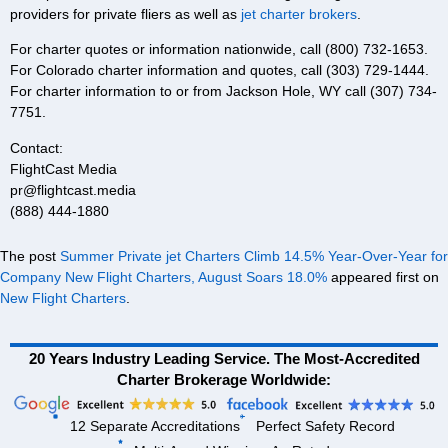
providers for private fliers as well as
jet charter brokers
.
For charter quotes or information nationwide, call (800) 732-1653.
For Colorado charter information and quotes, call (303) 729-1444.
For charter information to or from Jackson Hole, WY call (307) 734-
7751.
Contact:
FlightCast Media
pr@flightcast.media
(888) 444-1880
The post
Summer Private jet Charters Climb 14.5% Year-Over-Year for
Company New Flight Charters, August Soars 18.0%
appeared first on
New Flight Charters
.
20 Years Industry Leading Service. The Most-Accredited
Charter Brokerage Worldwide:
12 Separate Accreditations
Perfect Safety Record