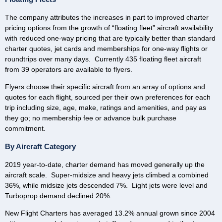
The company attributes the increases in part to improved charter
pricing options from the growth of “floating fleet” aircraft availability
with reduced one-way pricing that are typically better than standard
charter quotes, jet cards and memberships for one-way flights or
roundtrips over many days. Currently 435 floating fleet aircraft
from 39 operators are available to flyers.
Flyers choose their specific aircraft from an array of options and
quotes for each flight, sourced per their own preferences for each
trip including size, age, make, ratings and amenities, and pay as
they go; no membership fee or advance bulk purchase
commitment.
By Aircraft Category
2019 year-to-date, charter demand has moved generally up the
aircraft scale. Super-midsize and heavy jets climbed a combined
36%, while midsize jets descended 7%. Light jets were level and
Turboprop demand declined 20%.
New Flight Charters has averaged 13.2% annual grown since 2004