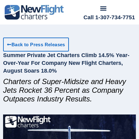
Call 1-307-734-7751
Back to Press Releases
Summer Private Jet Charters Climb 14.5% Year-
Over-Year For Company New Flight Charters,
August Soars 18.0%
Charters of Super-Midsize and Heavy
Jets Rocket 36 Percent as Company
Outpaces Industry Results.