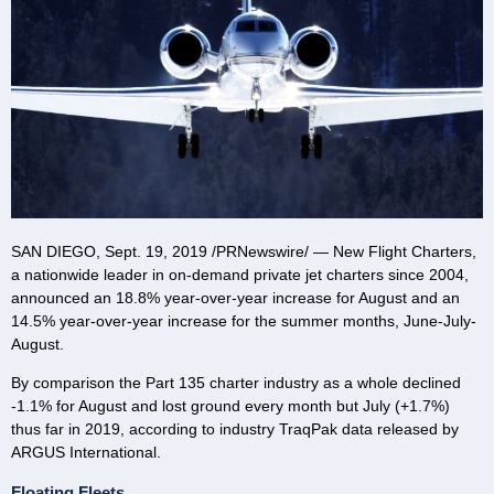
SAN DIEGO
,
Sept. 19, 2019
/PRNewswire/ — New Flight Charters,
a nationwide leader in on-demand private jet charters since 2004,
announced an 18.8% year-over-year increase for August and an
14.5% year-over-year increase for the summer months, June-July-
August.
By comparison the Part 135 charter industry as a whole declined
-1.1% for August and lost ground every month but July (+1.7%)
thus far in 2019, according to industry TraqPak data released by
ARGUS International.
Floating Fleets