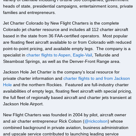
heads of state, presidential campaigns, entertainment icons, private
families and entrepreneurs.
Jet Charter Colorado by New Flight Charters is the complete
Colorado jet charter resource and includes all 112 charter aircraft
based in the state from 36 FAA-certified operators. Most popular
are floating fleet aircraft available to or from Colorado with reduced
point-to-point pricing, and available empty legs. The company is a
specialist in
charter flights to Aspen, Eagle-Vail
, Telluride and
Steamboat Springs, as well as the Denver-Front Range area.
Jackson Hole Jet Charter is the company’s local resource for
private charter information and
charter flights to and from Jackson
Hole
and the northern Rockies. Featured are full-industry charter
availabilities of empty legs, floating fleet aircraft with special pricing,
the full fleet of regionally based aircraft and charter jets transient at
Jackson Hole Airport.
New Flight Charters was founded in 2004 by pilot, aircraft owner
and air charter entrepreneur Rick Colson (
@rickcolson
) whose
combined background in private aviation, business administration
and upscale service contributed to launching leading service