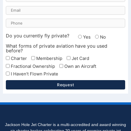
Do you currently fly private?
Yes
No
What forms of private aviation have you used
before?
Charter
Membership
Jet Card
Fractional Ownership
Own an Aircraft
I Haven't Flown Private
Request
Jackson Hole Jet Charter is a multi-accredited and award winning
air charter broker celebrating 20 years of premier private jet