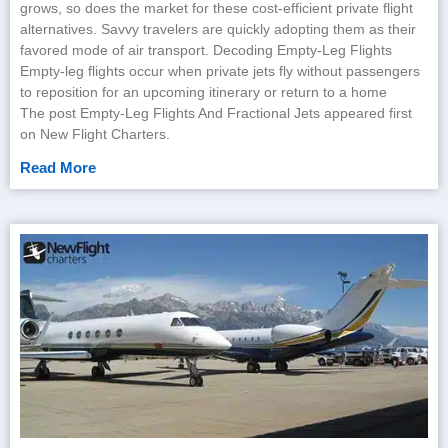
grows, so does the market for these cost-efficient private flight
alternatives. Savvy travelers are quickly adopting them as their
favored mode of air transport. Decoding Empty-Leg Flights
Empty-leg flights occur when private jets fly without passengers
to reposition for an upcoming itinerary or return to a home
The post Empty-Leg Flights And Fractional Jets appeared first
on New Flight Charters.
Read More