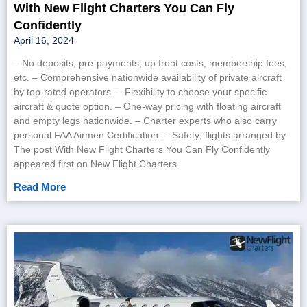
With New Flight Charters You Can Fly
Confidently
April 16, 2024
– No deposits, pre-payments, up front costs, membership fees,
etc. – Comprehensive nationwide availability of private aircraft
by top-rated operators. – Flexibility to choose your specific
aircraft & quote option. – One-way pricing with floating aircraft
and empty legs nationwide. – Charter experts who also carry
personal FAA Airmen Certification. – Safety; flights arranged by
The post With New Flight Charters You Can Fly Confidently
appeared first on New Flight Charters.
Read More