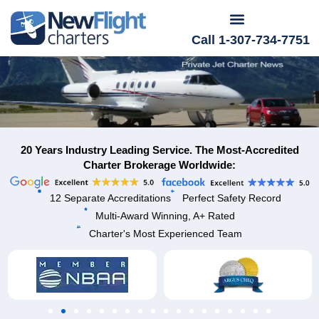
Call 1-307-734-7751
20 Years Industry Leading Service. The Most-Accredited
Charter Brokerage Worldwide:
12 Separate Accreditations
Perfect Safety Record
Multi-Award Winning, A+ Rated
Charter's Most Experienced Team