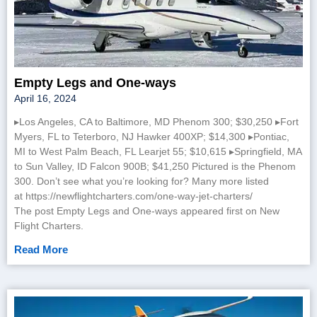
Empty Legs and One-ways
April 16, 2024
▸Los Angeles, CA to Baltimore, MD Phenom 300; $30,250 ▸Fort
Myers, FL to Teterboro, NJ Hawker 400XP; $14,300 ▸Pontiac,
MI to West Palm Beach, FL Learjet 55; $10,615 ▸Springfield, MA
to Sun Valley, ID Falcon 900B; $41,250 Pictured is the Phenom
300. Don’t see what you’re looking for? Many more listed
at https://newflightcharters.com/one-way-jet-charters/
The post Empty Legs and One-ways appeared first on New
Flight Charters.
Read More