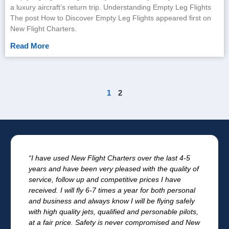
a luxury aircraft’s return trip. Understanding Empty Leg Flights
The post How to Discover Empty Leg Flights appeared first on
New Flight Charters.
Read More
1
2
“I have used New Flight Charters over the last 4-5
years and have been very pleased with the quality of
service, follow up and competitive prices I have
received. I will fly 6-7 times a year for both personal
and business and always know I will be flying safely
with high quality jets, qualified and personable pilots,
at a fair price. Safety is never compromised and New