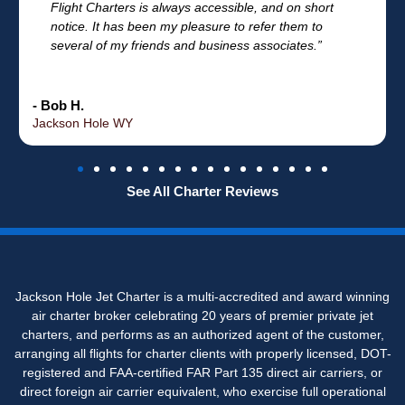
Flight Charters is always accessible, and on short
notice. It has been my pleasure to refer them to
several of my friends and business associates.”
- Bob H.
Jackson Hole WY
See All Charter Reviews
Jackson Hole Jet Charter is a multi-accredited and award winning
air charter broker celebrating 20 years of premier private jet
charters, and performs as an authorized agent of the customer,
arranging all flights for charter clients with properly licensed, DOT-
registered and FAA-certified FAR Part 135 direct air carriers, or
direct foreign air carrier equivalent, who exercise full operational