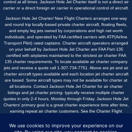
control at all times. Jackson Hole Jet Charter itself is not a direct air
carrier or a direct foreign air carrier in operational control of aircraft.
Jackson Hole Jet Charter/ New Flight Charters arranges one-way
and round trip locally-based private charter aircraft, floating fleets,
and empty leg jets owned by corporations and high net worth
individuals, and operated by FAA certified carriers with ATP(Airline
Transport Pilot) rated captains. Charter aircraft operators arranged
on your behalf by Jackson Hole Jet Charter are FAA Part-135
certified with airplanes maintained to the strictest air charter FAA
135 charter requirements. To locate available air charter company
jets and receive a quote call 1-307-734-7751. Above are jet and air
charter aircraft types available and each location jet charter aircraft
are based. Some aircraft types may not be available for charter at
all locations. Contact Jackson Hole Jet Charter for
air charter
listings
and jet charter pricing- typically receive multiple charter
quotes in only 2-4 hours, Monday through Friday. Jackson Hole Jet
Charters’ primary goal is a great charter experience time after time,
earning repeat air charter customers. See the
Charter Flight
Reviews
page for air charter post flight comments from
passengers.