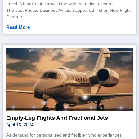
travel. A team’s total travel time with the airlines, even a
The post Private Business Aviation appeared first on New Flight
Charters.
Read More
Empty-Leg Flights And Fractional Jets
April 16, 2024
As demand for personalized and flexible flying experiences