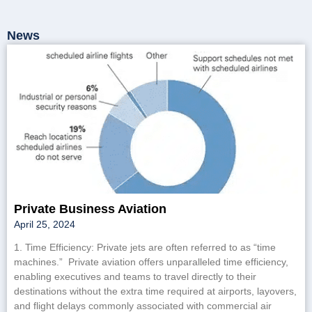
News
Private Business Aviation
April 25, 2024
1. Time Efficiency: Private jets are often referred to as “time
machines.” Private aviation offers unparalleled time efficiency,
enabling executives and teams to travel directly to their
destinations without the extra time required at airports, layovers,
and flight delays commonly associated with commercial air