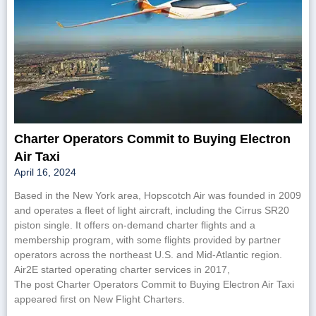
Charter Operators Commit to Buying Electron
Air Taxi
April 16, 2024
Based in the New York area, Hopscotch Air was founded in 2009
and operates a fleet of light aircraft, including the Cirrus SR20
piston single. It offers on-demand charter flights and a
membership program, with some flights provided by partner
operators across the northeast U.S. and Mid-Atlantic region.
Air2E started operating charter services in 2017,
The post Charter Operators Commit to Buying Electron Air Taxi
appeared first on New Flight Charters.