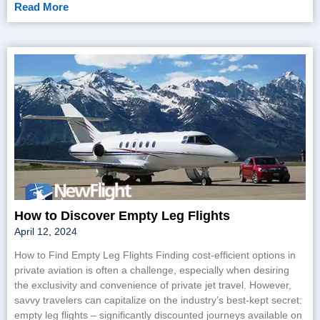
Read More
How to Discover Empty Leg Flights
April 12, 2024
How to Find Empty Leg Flights Finding cost-efficient options in
private aviation is often a challenge, especially when desiring
the exclusivity and convenience of private jet travel. However,
savvy travelers can capitalize on the industry’s best-kept secret:
empty leg flights – significantly discounted journeys available on