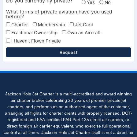
Do you currently fly private?
Yes
No
What forms of private aviation have you used
before?
Charter
Membership
Jet Card
Fractional Ownership
Own an Aircraft
I Haven't Flown Private
Request
Jackson Hole Jet Charter is a multi-accredited and award winning
air charter broker celebrating 20 years of premier private jet
charters, and performs as an authorized agent of the customer,
arranging all flights for charter clients with properly licensed, DOT-
registered and FAA-certified FAR Part 135 direct air carriers, or
direct foreign air carrier equivalent, who exercise full operational
control at all times. Jackson Hole Jet Charter itself is not a direct air