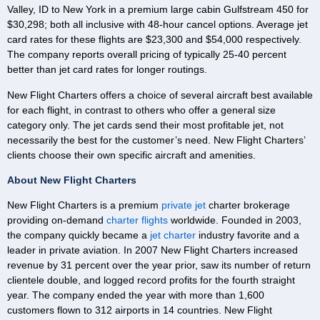
Valley, ID to New York in a premium large cabin Gulfstream 450 for
$30,298; both all inclusive with 48-hour cancel options. Average jet
card rates for these flights are $23,300 and $54,000 respectively.
The company reports overall pricing of typically 25-40 percent
better than jet card rates for longer routings.
New Flight Charters offers a choice of several aircraft best available
for each flight, in contrast to others who offer a general size
category only. The jet cards send their most profitable jet, not
necessarily the best for the customer’s need. New Flight Charters’
clients choose their own specific aircraft and amenities.
About New Flight Charters
New Flight Charters is a premium
private jet
charter brokerage
providing on-demand
charter flights
worldwide. Founded in 2003,
the company quickly became a
jet charter
industry favorite and a
leader in private aviation. In 2007 New Flight Charters increased
revenue by 31 percent over the year prior, saw its number of return
clientele double, and logged record profits for the fourth straight
year. The company ended the year with more than 1,600
customers flown to 312 airports in 14 countries. New Flight