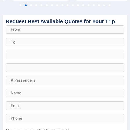
Request Best Available Quotes for Your Trip