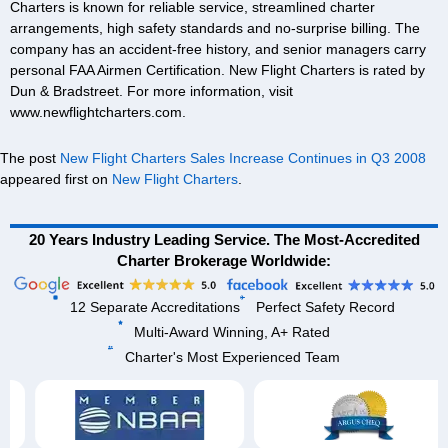
Charters is known for reliable service, streamlined charter
arrangements, high safety standards and no-surprise billing. The
company has an accident-free history, and senior managers carry
personal FAA Airmen Certification. New Flight Charters is rated by
Dun & Bradstreet. For more information, visit
www.newflightcharters.com.
The post
New Flight Charters Sales Increase Continues in Q3 2008
appeared first on
New Flight Charters
.
20 Years Industry Leading Service. The Most-Accredited
Charter Brokerage Worldwide:
12 Separate Accreditations
Perfect Safety Record
Multi-Award Winning, A+ Rated
Charter's Most Experienced Team