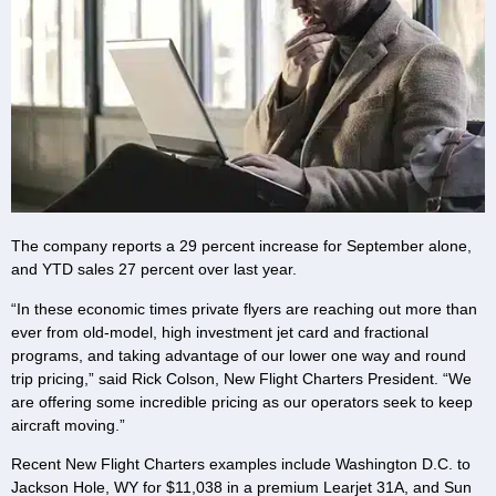
The company reports a 29 percent increase for September alone,
and YTD sales 27 percent over last year.
“In these economic times private flyers are reaching out more than
ever from old-model, high investment jet card and fractional
programs, and taking advantage of our lower one way and round
trip pricing,” said Rick Colson, New Flight Charters President. “We
are offering some incredible pricing as our operators seek to keep
aircraft moving.”
Recent New Flight Charters examples include Washington D.C. to
Jackson Hole, WY for $11,038 in a premium Learjet 31A, and Sun