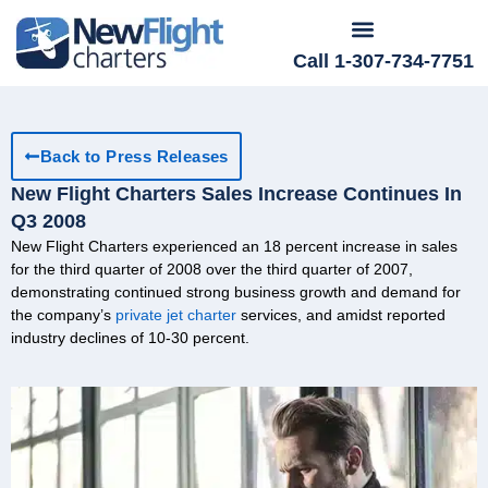
Call 1-307-734-7751
Back to Press Releases
New Flight Charters Sales Increase Continues In
Q3 2008
New Flight Charters experienced an 18 percent increase in sales
for the third quarter of 2008 over the third quarter of 2007,
demonstrating continued strong business growth and demand for
the company’s
private jet charter
services, and amidst reported
industry declines of 10-30 percent.