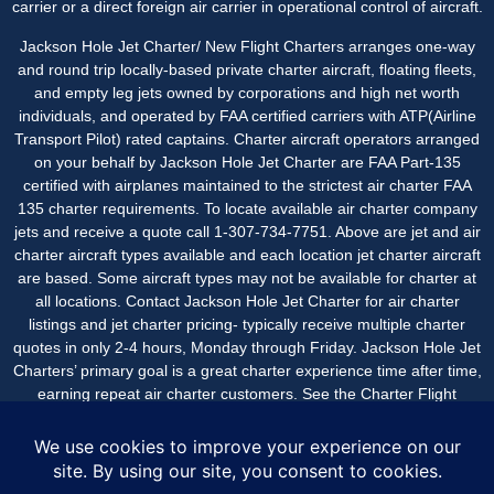
carrier or a direct foreign air carrier in operational control of aircraft.
Jackson Hole Jet Charter/ New Flight Charters arranges one-way
and round trip locally-based private charter aircraft, floating fleets,
and empty leg jets owned by corporations and high net worth
individuals, and operated by FAA certified carriers with ATP(Airline
Transport Pilot) rated captains. Charter aircraft operators arranged
on your behalf by Jackson Hole Jet Charter are FAA Part-135
certified with airplanes maintained to the strictest air charter FAA
135 charter requirements. To locate available air charter company
jets and receive a quote call 1-307-734-7751. Above are jet and air
charter aircraft types available and each location jet charter aircraft
are based. Some aircraft types may not be available for charter at
all locations. Contact Jackson Hole Jet Charter for
air charter
listings
and jet charter pricing- typically receive multiple charter
quotes in only 2-4 hours, Monday through Friday. Jackson Hole Jet
Charters’ primary goal is a great charter experience time after time,
earning repeat air charter customers. See the
Charter Flight
Reviews
page for air charter post flight comments from
passengers.
Jackson Hole Jet Charter is a service of New Flight Charters,