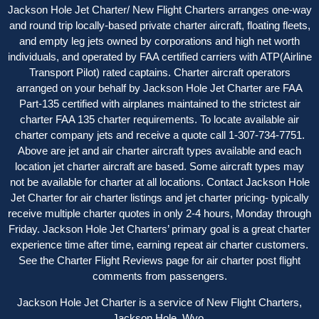
Jackson Hole Jet Charter/ New Flight Charters arranges one-way
and round trip locally-based private charter aircraft, floating fleets,
and empty leg jets owned by corporations and high net worth
individuals, and operated by FAA certified carriers with ATP(Airline
Transport Pilot) rated captains. Charter aircraft operators
arranged on your behalf by Jackson Hole Jet Charter are FAA
Part-135 certified with airplanes maintained to the strictest air
charter FAA 135 charter requirements. To locate available air
charter company jets and receive a quote call 1-307-734-7751.
Above are jet and air charter aircraft types available and each
location jet charter aircraft are based. Some aircraft types may
not be available for charter at all locations. Contact Jackson Hole
Jet Charter for
air charter listings
and jet charter pricing- typically
receive multiple charter quotes in only 2-4 hours, Monday through
Friday. Jackson Hole Jet Charters’ primary goal is a great charter
experience time after time, earning repeat air charter customers.
See the
Charter Flight Reviews
page for air charter post flight
comments from passengers.
Jackson Hole Jet Charter is a service of New Flight Charters,
Jackson Hole, Wyo.