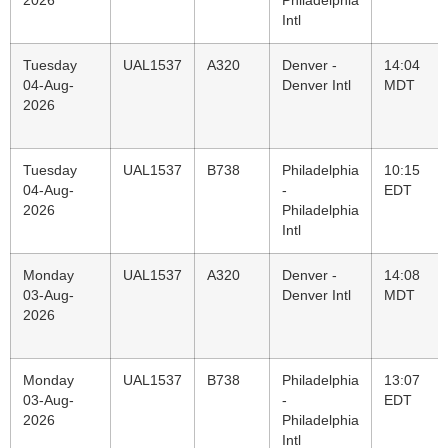
2026
Philadelphia
Intl
Tuesday
UAL1537
A320
Denver -
14:04
04-Aug-
Denver Intl
MDT
2026
Tuesday
UAL1537
B738
Philadelphia
10:15
04-Aug-
-
EDT
2026
Philadelphia
Intl
Monday
UAL1537
A320
Denver -
14:08
03-Aug-
Denver Intl
MDT
2026
Monday
UAL1537
B738
Philadelphia
13:07
03-Aug-
-
EDT
2026
Philadelphia
Intl