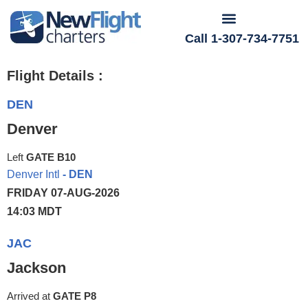
Call 1-307-734-7751
Flight Details :
DEN
Denver
Left
GATE B10
Denver Intl
- DEN
FRIDAY 07-AUG-2026
14:03 MDT
JAC
Jackson
Arrived at
GATE P8