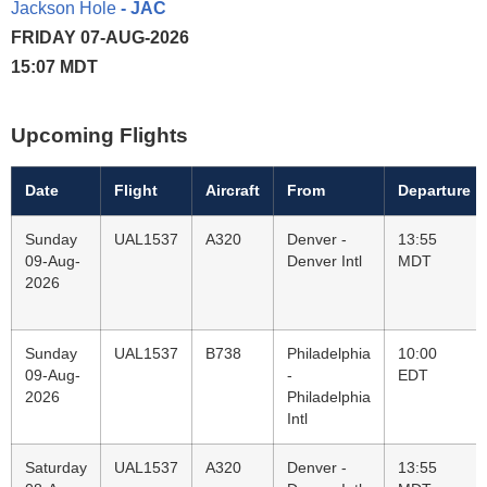
Jackson Hole
- JAC
FRIDAY 07-AUG-2026
15:07 MDT
Upcoming Flights
Date
Flight
Aircraft
From
Departure
Sunday
UAL1537
A320
Denver -
13:55
09-Aug-
Denver Intl
MDT
2026
Sunday
UAL1537
B738
Philadelphia
10:00
09-Aug-
-
EDT
2026
Philadelphia
Intl
Saturday
UAL1537
A320
Denver -
13:55