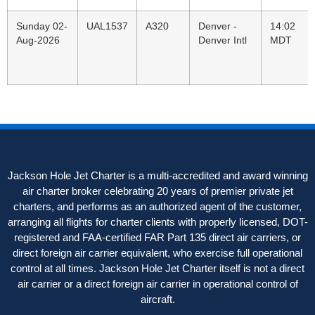
Sunday 02-
UAL1537
A320
Denver -
14:02
Aug-2026
Denver Intl
MDT
Jackson Hole Jet Charter is a multi-accredited and award winning
air charter broker celebrating 20 years of premier private jet
charters, and performs as an authorized agent of the customer,
arranging all flights for charter clients with properly licensed, DOT-
registered and FAA-certified FAR Part 135 direct air carriers, or
direct foreign air carrier equivalent, who exercise full operational
control at all times. Jackson Hole Jet Charter itself is not a direct
air carrier or a direct foreign air carrier in operational control of
aircraft.