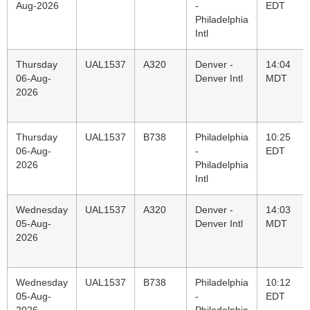
Aug-2026
-
EDT
Philadelphia
Intl
Thursday
UAL1537
A320
Denver -
14:04
06-Aug-
Denver Intl
MDT
2026
Thursday
UAL1537
B738
Philadelphia
10:25
06-Aug-
-
EDT
2026
Philadelphia
Intl
Wednesday
UAL1537
A320
Denver -
14:03
05-Aug-
Denver Intl
MDT
2026
Wednesday
UAL1537
B738
Philadelphia
10:12
05-Aug-
-
EDT