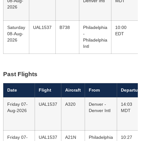
08-Aug-
Denver Intl
MDT
2026
Saturday
UAL1537
B738
Philadelphia
10:00
08-Aug-
-
EDT
2026
Philadelphia
Intl
Past Flights
Date
Flight
Aircraft
From
Departur
Friday 07-
UAL1537
A320
Denver -
14:03
Aug-2026
Denver Intl
MDT
Friday 07-
UAL1537
A21N
Philadelphia
10:27