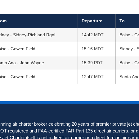
rom
Departure
To
dney - Sidney-Richland Rgnl
14:42 MDT
Boise - G
ise - Gowen Field
15:16 MDT
Sidney - 
anta Ana - John Wayne
15:39 PDT
Boise - G
ise - Gowen Field
12:47 MDT
Santa An
ning air charter broker celebrating 20 years of premier private jet c
 DOT-registered and FAA-certified FAR Part 135 direct air carriers, or di
et Charter itself is not a direct air carrier or a direct foreign air carrie