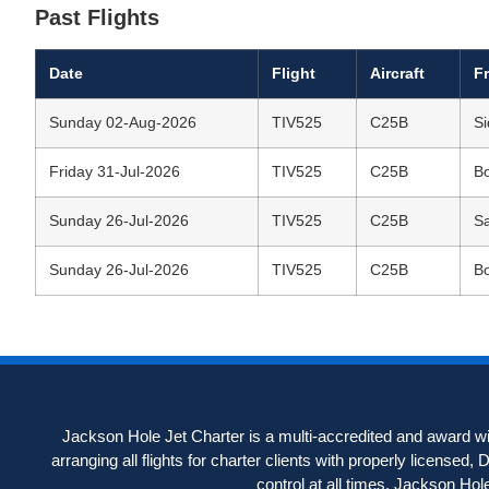
Past Flights
Date
Flight
Aircraft
F
Sunday 02-Aug-2026
TIV525
C25B
Si
Friday 31-Jul-2026
TIV525
C25B
Bo
Sunday 26-Jul-2026
TIV525
C25B
S
Sunday 26-Jul-2026
TIV525
C25B
Bo
Jackson Hole Jet Charter is a multi-accredited and award win
arranging all flights for charter clients with properly licensed,
control at all times. Jackson Hole J