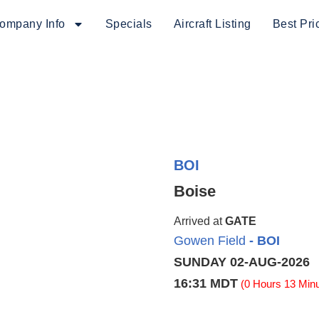
ompany Info
Specials
Aircraft Listing
Best Pri
BOI
Boise
Arrived at
GATE
Gowen Field
- BOI
SUNDAY 02-AUG-2026
16:31 MDT
(0 Hours 13 Minu