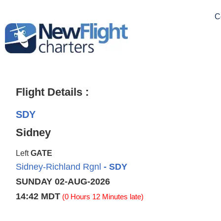
C
Flight Details :
SDY
Sidney
Left
GATE
Sidney-Richland Rgnl
- SDY
SUNDAY 02-AUG-2026
14:42 MDT
(0 Hours 12 Minutes late)