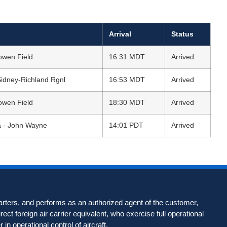
Arrival
Status
owen Field
16:31 MDT
Arrived
Sidney-Richland Rgnl
16:53 MDT
Arrived
owen Field
18:30 MDT
Arrived
a - John Wayne
14:01 PDT
Arrived
harters, and performs as an authorized agent of the customer,
rect foreign air carrier equivalent, who exercise full operational
r in operational control of aircraft.