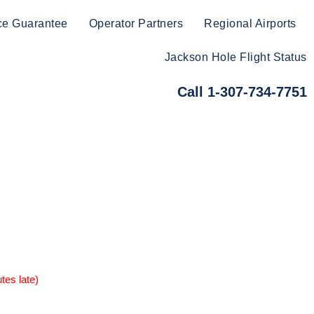
ce Guarantee
Operator Partners
Regional Airports
Jackson Hole Flight Status
Call 1-307-734-7751
tes late)