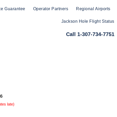
ce Guarantee
Operator Partners
Regional Airports
Jackson Hole Flight Status
Call 1-307-734-7751
6
tes late)