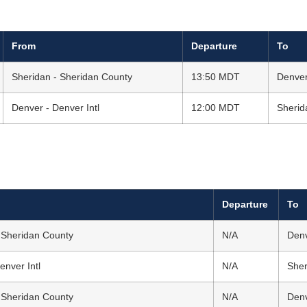
From
Departure
To
Sheridan - Sheridan County
13:50 MDT
Denver
Denver - Denver Intl
12:00 MDT
Sherid
Departure
To
 Sheridan County
N/A
Denv
enver Intl
N/A
Sher
 Sheridan County
N/A
Denv