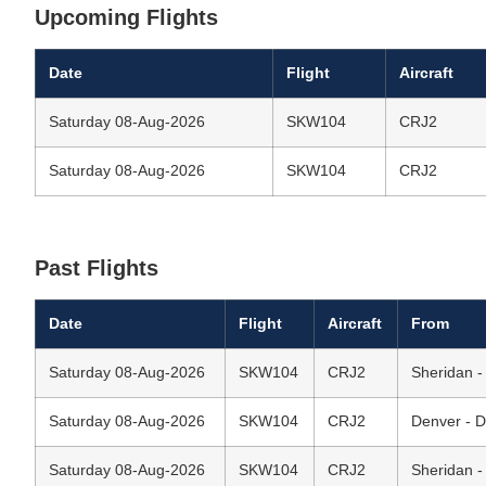
Upcoming Flights
Date
Flight
Aircraft
Saturday 08-Aug-2026
SKW104
CRJ2
Saturday 08-Aug-2026
SKW104
CRJ2
Past Flights
Date
Flight
Aircraft
From
Saturday 08-Aug-2026
SKW104
CRJ2
Sheridan -
Saturday 08-Aug-2026
SKW104
CRJ2
Denver - D
Saturday 08-Aug-2026
SKW104
CRJ2
Sheridan -