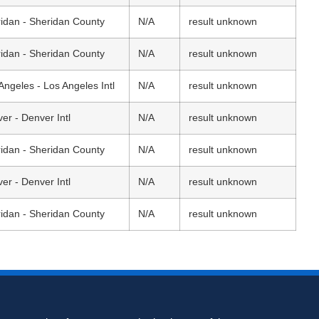
idan - Sheridan County
N/A
result unknown
idan - Sheridan County
N/A
result unknown
Angeles - Los Angeles Intl
N/A
result unknown
er - Denver Intl
N/A
result unknown
idan - Sheridan County
N/A
result unknown
er - Denver Intl
N/A
result unknown
idan - Sheridan County
N/A
result unknown