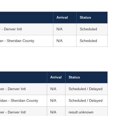
Arrival
Status
 - Denver Intl
N/A
Scheduled
an - Sheridan County
N/A
Scheduled
Arrival
Status
er - Denver Intl
N/A
Scheduled / Delayed
idan - Sheridan County
N/A
Scheduled / Delayed
er - Denver Intl
N/A
result unknown