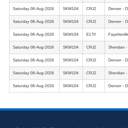
Saturday 08-Aug-2026
SKW104
CRJ2
Denver - D
Saturday 08-Aug-2026
SKW104
CRJ2
Denver - D
Saturday 08-Aug-2026
SKW104
E170
Fayettevil
Saturday 08-Aug-2026
SKW104
CRJ2
Sheridan -
Saturday 08-Aug-2026
SKW104
CRJ2
Denver - D
Saturday 08-Aug-2026
SKW104
CRJ2
Sheridan -
Saturday 08-Aug-2026
SKW104
CRJ2
Denver - D