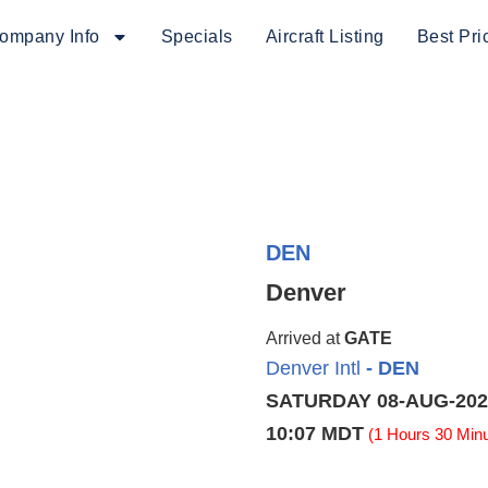
ompany Info
Specials
Aircraft Listing
Best Pri
DEN
Denver
Arrived at
GATE
Denver Intl
- DEN
SATURDAY 08-AUG-202
10:07 MDT
(1 Hours 30 Minu