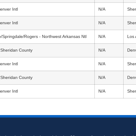
enver Intl
N/A
Sher
enver Intl
N/A
Sher
le/Springdale/Rogers - Northwest Arkansas Ntl
N/A
Los 
 Sheridan County
N/A
Denv
enver Intl
N/A
Sher
 Sheridan County
N/A
Denv
enver Intl
N/A
Sher