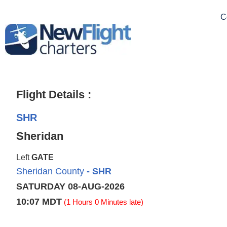
C
Flight Details :
SHR
Sheridan
Left
GATE
Sheridan County
- SHR
SATURDAY 08-AUG-2026
10:07 MDT
(1 Hours 0 Minutes late)