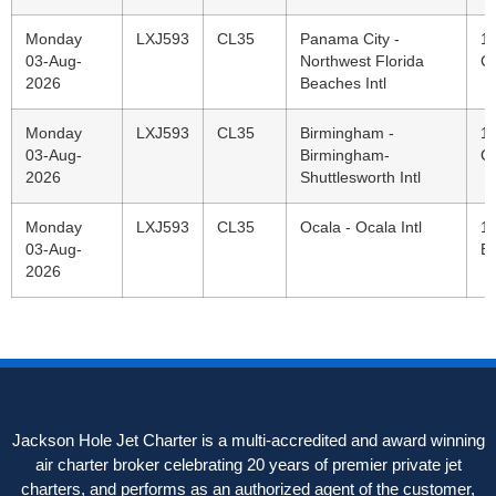
Monday
LXJ593
CL35
Panama City -
1
03-Aug-
Northwest Florida
C
2026
Beaches Intl
Monday
LXJ593
CL35
Birmingham -
11
03-Aug-
Birmingham-
C
2026
Shuttlesworth Intl
Monday
LXJ593
CL35
Ocala - Ocala Intl
1
03-Aug-
E
2026
Jackson Hole Jet Charter is a multi-accredited and award winning
air charter broker celebrating 20 years of premier private jet
charters, and performs as an authorized agent of the customer,