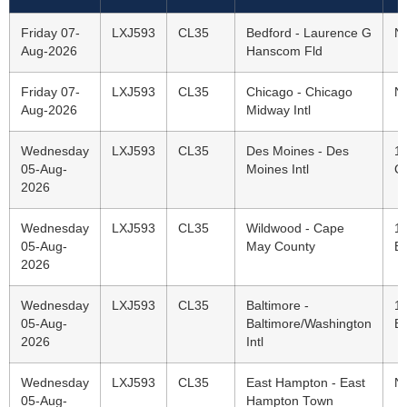
Friday 07-
LXJ593
CL35
Bedford - Laurence G
N
Aug-2026
Hanscom Fld
Friday 07-
LXJ593
CL35
Chicago - Chicago
N
Aug-2026
Midway Intl
Wednesday
LXJ593
CL35
Des Moines - Des
1
05-Aug-
Moines Intl
C
2026
Wednesday
LXJ593
CL35
Wildwood - Cape
1
05-Aug-
May County
E
2026
Wednesday
LXJ593
CL35
Baltimore -
1
05-Aug-
Baltimore/Washington
E
2026
Intl
Wednesday
LXJ593
CL35
East Hampton - East
N
05-Aug-
Hampton Town