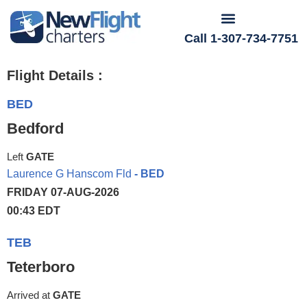
Call 1-307-734-7751
Flight Details :
BED
Bedford
Left
GATE
Laurence G Hanscom Fld
- BED
FRIDAY 07-AUG-2026
00:43 EDT
TEB
Teterboro
Arrived at
GATE