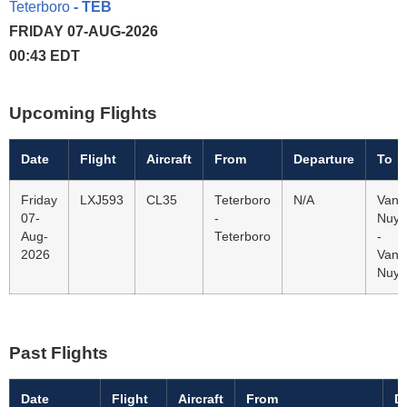
Teterboro
- TEB
FRIDAY 07-AUG-2026
00:43 EDT
Upcoming Flights
Date
Flight
Aircraft
From
Departure
To
Friday
LXJ593
CL35
Teterboro
N/A
Van
07-
-
Nuys
Aug-
Teterboro
-
2026
Van
Nuys
Past Flights
Date
Flight
Aircraft
From
D