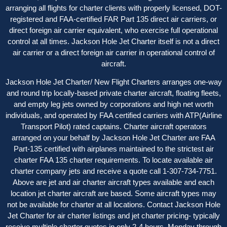
arranging all flights for charter clients with properly licensed, DOT-
registered and FAA-certified FAR Part 135 direct air carriers, or
direct foreign air carrier equivalent, who exercise full operational
control at all times. Jackson Hole Jet Charter itself is not a direct
air carrier or a direct foreign air carrier in operational control of
aircraft.
Jackson Hole Jet Charter/ New Flight Charters arranges one-way
and round trip locally-based private charter aircraft, floating fleets,
and empty leg jets owned by corporations and high net worth
individuals, and operated by FAA certified carriers with ATP(Airline
Transport Pilot) rated captains. Charter aircraft operators
arranged on your behalf by Jackson Hole Jet Charter are FAA
Part-135 certified with airplanes maintained to the strictest air
charter FAA 135 charter requirements. To locate available air
charter company jets and receive a quote call 1-307-734-7751.
Above are jet and air charter aircraft types available and each
location jet charter aircraft are based. Some aircraft types may
not be available for charter at all locations. Contact Jackson Hole
Jet Charter for
air charter listings
and jet charter pricing- typically
receive multiple charter quotes in only 2-4 hours, Monday through