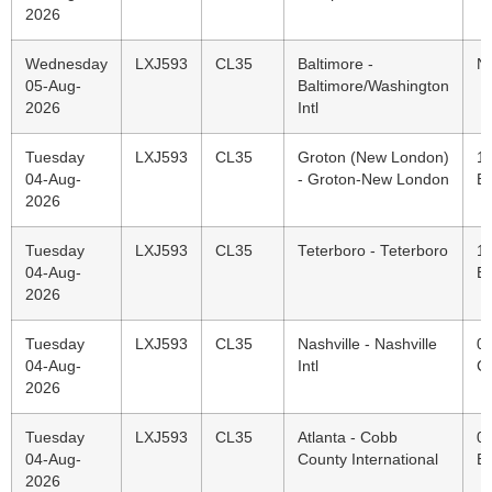
2026
Wednesday
LXJ593
CL35
Baltimore -
N
05-Aug-
Baltimore/Washington
2026
Intl
Tuesday
LXJ593
CL35
Groton (New London)
1
04-Aug-
- Groton-New London
E
2026
Tuesday
LXJ593
CL35
Teterboro - Teterboro
1
04-Aug-
E
2026
Tuesday
LXJ593
CL35
Nashville - Nashville
0
04-Aug-
Intl
C
2026
Tuesday
LXJ593
CL35
Atlanta - Cobb
0
04-Aug-
County International
E
2026