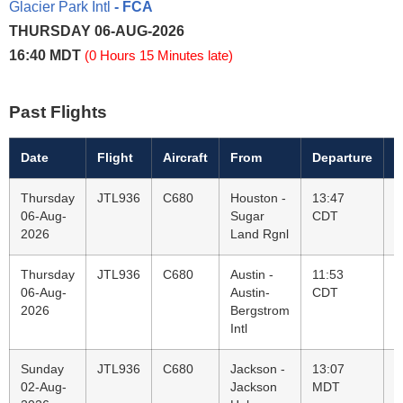
Glacier Park Intl
- FCA
THURSDAY 06-AUG-2026
16:40 MDT
(0 Hours 15 Minutes late)
Past Flights
Date
Flight
Aircraft
From
Departure
T
Thursday
JTL936
C680
Houston -
13:47
K
06-Aug-
Sugar
CDT
G
2026
Land Rgnl
P
Thursday
JTL936
C680
Austin -
11:53
H
06-Aug-
Austin-
CDT
S
2026
Bergstrom
L
Intl
Sunday
JTL936
C680
Jackson -
13:07
A
02-Aug-
Jackson
MDT
A