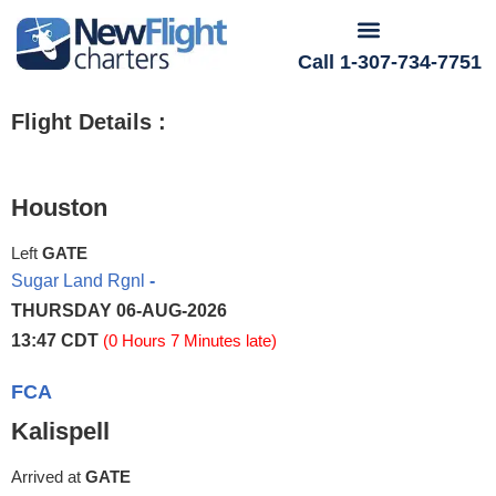
Call 1-307-734-7751
Flight Details :
Houston
Left
GATE
Sugar Land Rgnl
-
THURSDAY 06-AUG-2026
13:47 CDT
(0 Hours 7 Minutes late)
FCA
Kalispell
Arrived at
GATE