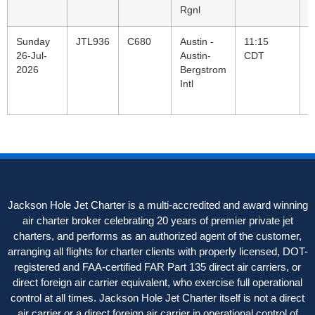
Rgnl
Sunday
JTL936
C680
Austin -
11:15
B
26-Jul-
Austin-
CDT
V
2026
Bergstrom
C
Intl
C
R
Jackson Hole Jet Charter is a multi-accredited and award winning
air charter broker celebrating 20 years of premier private jet
charters, and performs as an authorized agent of the customer,
arranging all flights for charter clients with properly licensed, DOT-
registered and FAA-certified FAR Part 135 direct air carriers, or
direct foreign air carrier equivalent, who exercise full operational
control at all times. Jackson Hole Jet Charter itself is not a direct
air carrier or a direct foreign air carrier in operational control of