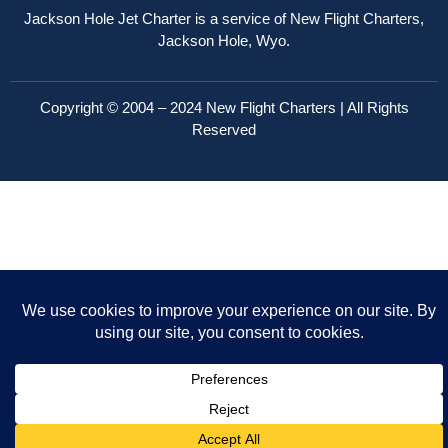
Jackson Hole Jet Charter is a service of New Flight Charters,
Jackson Hole, Wyo.
Copyright © 2004 – 2024 New Flight Charters | All Rights
Reserved