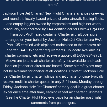
aircraft.
Jackson Hole Jet Charter/ New Flight Charters arranges one-way
and round trip locally-based private charter aircraft, floating fleets,
and empty leg jets owned by corporations and high net worth
individuals, and operated by FAA certified carriers with ATP(Airline
Transport Pilot) rated captains. Charter aircraft operators
arranged on your behalf by Jackson Hole Jet Charter are FAA
Part-135 certified with airplanes maintained to the strictest air
charter FAA 135 charter requirements. To locate available air
charter company jets and receive a quote call 1-307-734-7751.
Above are jet and air charter aircraft types available and each
location jet charter aircraft are based. Some aircraft types may
not be available for charter at all locations. Contact Jackson Hole
Jet Charter for
air charter listings
and jet charter pricing- typically
receive multiple charter quotes in only 2-4 hours, Monday through
Friday. Jackson Hole Jet Charters’ primary goal is a great charter
experience time after time, earning repeat air charter customers.
See the
Charter Flight Reviews
page for air charter post flight
comments from passengers.