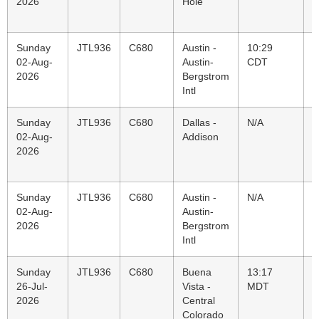
2026
Hole
B
I
Sunday
JTL936
C680
Austin -
10:29
J
02-Aug-
Austin-
CDT
J
2026
Bergstrom
H
Intl
Sunday
JTL936
C680
Dallas -
N/A
A
02-Aug-
Addison
A
2026
P
C
Sunday
JTL936
C680
Austin -
N/A
D
02-Aug-
Austin-
A
2026
Bergstrom
Intl
Sunday
JTL936
C680
Buena
13:17
A
26-Jul-
Vista -
MDT
A
2026
Central
B
Colorado
I