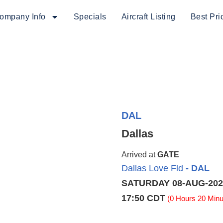
ompany Info
Specials
Aircraft Listing
Best Pri
DAL
Dallas
Arrived at
GATE
Dallas Love Fld
- DAL
SATURDAY 08-AUG-202
17:50 CDT
(0 Hours 20 Minu