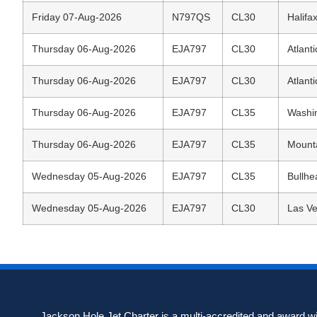
Friday 07-Aug-2026
N797QS
CL30
Halifax
Thursday 06-Aug-2026
EJA797
CL30
Atlanti
Thursday 06-Aug-2026
EJA797
CL30
Atlanti
Thursday 06-Aug-2026
EJA797
CL35
Washin
Thursday 06-Aug-2026
EJA797
CL35
Mounta
Wednesday 05-Aug-2026
EJA797
CL35
Bullhe
Wednesday 05-Aug-2026
EJA797
CL30
Las Ve
Jackson Hole Jet Charter is a multi-accredited and award win