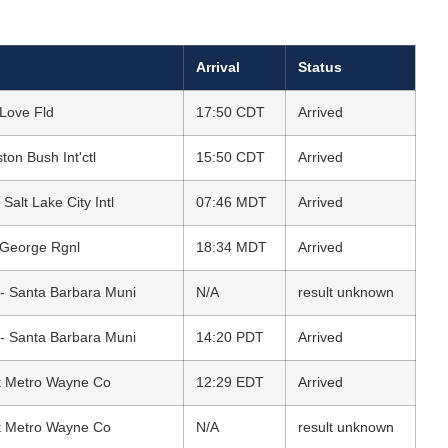
Arrival
Status
 Love Fld
17:50 CDT
Arrived
on Bush Int'ctl
15:50 CDT
Arrived
 Salt Lake City Intl
07:46 MDT
Arrived
 George Rgnl
18:34 MDT
Arrived
- Santa Barbara Muni
N/A
result unknown
- Santa Barbara Muni
14:20 PDT
Arrived
oit Metro Wayne Co
12:29 EDT
Arrived
oit Metro Wayne Co
N/A
result unknown