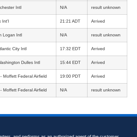
hester Intl
N/A
result unknown
 Int'l
21:21 ADT
Arrived
n Logan Intl
N/A
result unknown
tlantic City Intl
17:32 EDT
Arrived
ashington Dulles Intl
15:44 EDT
Arrived
 Moffett Federal Airfield
19:00 PDT
Arrived
 Moffett Federal Airfield
N/A
result unknown
harters, and performs as an authorized agent of the customer,