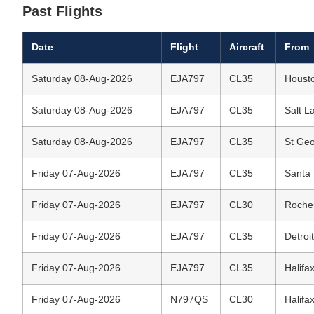
Past Flights
Date
Flight
Aircraft
From
Saturday 08-Aug-2026
EJA797
CL35
Housto
Saturday 08-Aug-2026
EJA797
CL35
Salt La
Saturday 08-Aug-2026
EJA797
CL35
St Geo
Friday 07-Aug-2026
EJA797
CL35
Santa 
Friday 07-Aug-2026
EJA797
CL30
Roches
Friday 07-Aug-2026
EJA797
CL35
Detroi
Friday 07-Aug-2026
EJA797
CL35
Halifax
Friday 07-Aug-2026
N797QS
CL30
Halifax