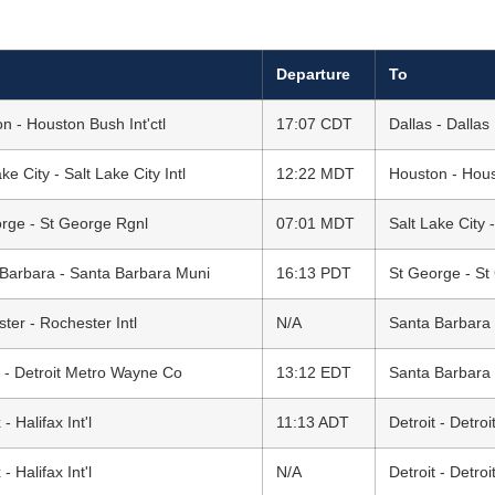
Departure
To
n - Houston Bush Int'ctl
17:07 CDT
Dallas - Dallas
ke City - Salt Lake City Intl
12:22 MDT
Houston - Houst
rge - St George Rgnl
07:01 MDT
Salt Lake City -
Barbara - Santa Barbara Muni
16:13 PDT
St George - St
ter - Rochester Intl
N/A
Santa Barbara 
t - Detroit Metro Wayne Co
13:12 EDT
Santa Barbara 
 - Halifax Int'l
11:13 ADT
Detroit - Detr
 - Halifax Int'l
N/A
Detroit - Detr