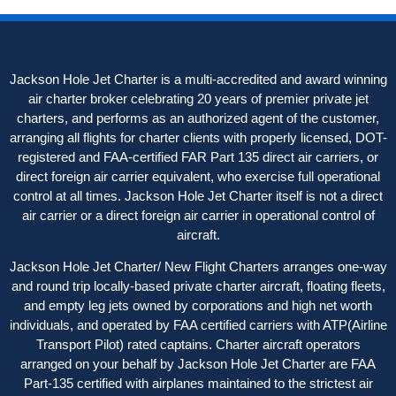
Jackson Hole Jet Charter is a multi-accredited and award winning
air charter broker celebrating 20 years of premier private jet
charters, and performs as an authorized agent of the customer,
arranging all flights for charter clients with properly licensed, DOT-
registered and FAA-certified FAR Part 135 direct air carriers, or
direct foreign air carrier equivalent, who exercise full operational
control at all times. Jackson Hole Jet Charter itself is not a direct
air carrier or a direct foreign air carrier in operational control of
aircraft.
Jackson Hole Jet Charter/ New Flight Charters arranges one-way
and round trip locally-based private charter aircraft, floating fleets,
and empty leg jets owned by corporations and high net worth
individuals, and operated by FAA certified carriers with ATP(Airline
Transport Pilot) rated captains. Charter aircraft operators
arranged on your behalf by Jackson Hole Jet Charter are FAA
Part-135 certified with airplanes maintained to the strictest air