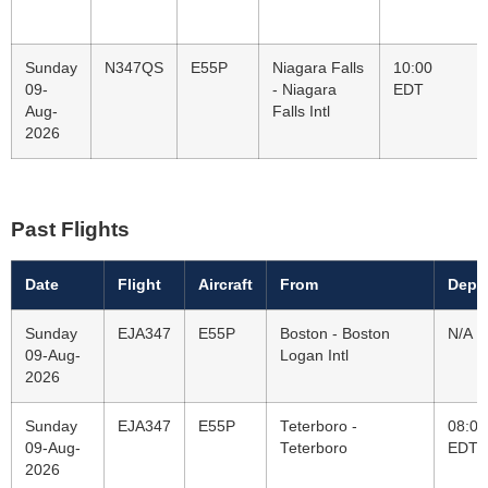
Sunday
N347QS
E55P
Niagara Falls
10:00
09-
- Niagara
EDT
Aug-
Falls Intl
2026
Past Flights
Date
Flight
Aircraft
From
Depa
Sunday
EJA347
E55P
Boston - Boston
N/A
09-Aug-
Logan Intl
2026
Sunday
EJA347
E55P
Teterboro -
08:00
09-Aug-
Teterboro
EDT
2026