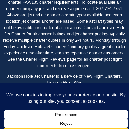
charter FAA 135 charter requirements. To locate available air
charter company jets and receive a quote call 1-307-734-7751.
Above are jet and air charter aircraft types available and each
location jet charter aircraft are based. Some aircraft types may
not be available for charter at all locations. Contact Jackson Hole
Jet Charter for
air charter listings
and jet charter pricing- typically
receive multiple charter quotes in only 2-4 hours, Monday through
Friday. Jackson Hole Jet Charters’ primary goal is a great charter
experience time after time, earning repeat air charter customers.
See the
Charter Flight Reviews
page for air charter post flight
comments from passengers.
Jackson Hole Jet Charter is a service of New Flight Charters,
Jackson Hole, Wyo.
Copyright © 2004 – 2024 New Flight Charters | All Rights
Reserved