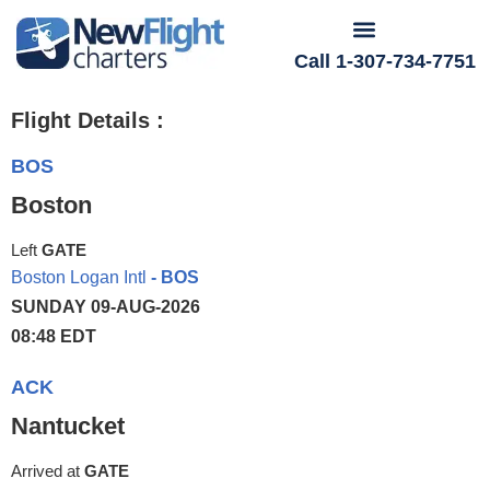
Call 1-307-734-7751
Flight Details :
BOS
Boston
Left
GATE
Boston Logan Intl
- BOS
SUNDAY 09-AUG-2026
08:48 EDT
ACK
Nantucket
Arrived at
GATE