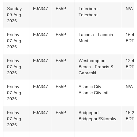
Sunday
EJA347
E55P
Teterboro -
N/A
09-Aug-
Teterboro
2026
Friday
EJA347
E55P
Laconia - Laconia
16:47
07-Aug-
Muni
EDT
2026
Friday
EJA347
E55P
Westhampton
12:45
07-Aug-
Beach - Francis S
EDT
2026
Gabreski
Friday
EJA347
E55P
Atlantic City -
N/A
07-Aug-
Atlantic City Intl
2026
Friday
EJA347
E55P
Bridgeport -
15:25
07-Aug-
Bridgeport/Sikorsky
EDT
2026