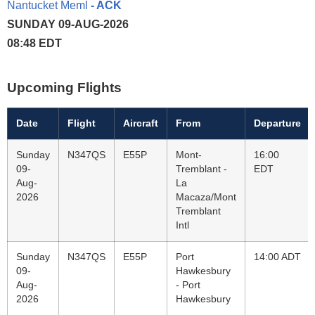
Nantucket Meml
- ACK
SUNDAY 09-AUG-2026
08:48 EDT
Upcoming Flights
Date
Flight
Aircraft
From
Departure
Sunday
N347QS
E55P
Mont-
16:00
09-
Tremblant -
EDT
Aug-
La
2026
Macaza/Mont
Tremblant
Intl
Sunday
N347QS
E55P
Port
14:00 ADT
09-
Hawkesbury
Aug-
- Port
2026
Hawkesbury