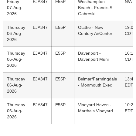
Friday
EJA347
E55P
Westhampton
N/A
07-Aug-
Beach - Francis S
2026
Gabreski
Thursday
EJA347
E55P
Olathe - New
19:07
06-Aug-
Century AirCenter
CDT
2026
Thursday
EJA347
E55P
Davenport -
16:12
06-Aug-
Davenport Muni
CDT
2026
Thursday
EJA347
E55P
Belmar/Farmingdale
13:40
06-Aug-
- Monmouth Exec
EDT
2026
Thursday
EJA347
E55P
Vineyard Haven -
10:22
06-Aug-
Martha's Vineyard
EDT
2026