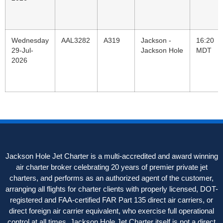
Wednesday
AAL3282
A319
Jackson -
16:20
29-Jul-
Jackson Hole
MDT
2026
Jackson Hole Jet Charter is a multi-accredited and award winning
air charter broker celebrating 20 years of premier private jet
charters, and performs as an authorized agent of the customer,
arranging all flights for charter clients with properly licensed, DOT-
registered and FAA-certified FAR Part 135 direct air carriers, or
direct foreign air carrier equivalent, who exercise full operational
control at all times. Jackson Hole Jet Charter itself is not a direct