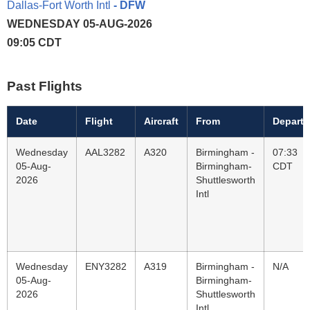
Dallas-Fort Worth Intl
- DFW
WEDNESDAY 05-AUG-2026
09:05 CDT
Past Flights
Date
Flight
Aircraft
From
Departu
Wednesday
AAL3282
A320
Birmingham -
07:33
05-Aug-
Birmingham-
CDT
2026
Shuttlesworth
Intl
Wednesday
ENY3282
A319
Birmingham -
N/A
05-Aug-
Birmingham-
2026
Shuttlesworth
Intl