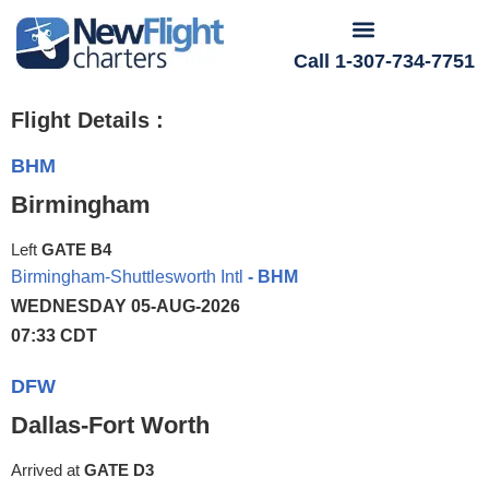
Call 1-307-734-7751
Flight Details :
BHM
Birmingham
Left
GATE B4
Birmingham-Shuttlesworth Intl
- BHM
WEDNESDAY 05-AUG-2026
07:33 CDT
DFW
Dallas-Fort Worth
Arrived at
GATE D3