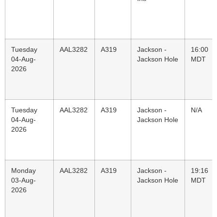
Tuesday
AAL3282
A319
Jackson -
16:00
04-Aug-
Jackson Hole
MDT
2026
Tuesday
AAL3282
A319
Jackson -
N/A
04-Aug-
Jackson Hole
2026
Monday
AAL3282
A319
Jackson -
19:16
03-Aug-
Jackson Hole
MDT
2026