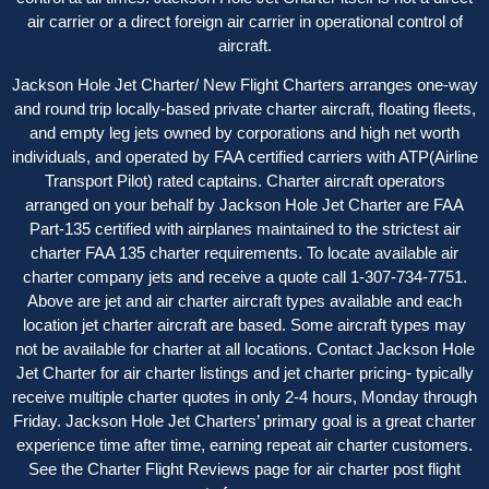
air carrier or a direct foreign air carrier in operational control of
aircraft.
Jackson Hole Jet Charter/ New Flight Charters arranges one-way
and round trip locally-based private charter aircraft, floating fleets,
and empty leg jets owned by corporations and high net worth
individuals, and operated by FAA certified carriers with ATP(Airline
Transport Pilot) rated captains. Charter aircraft operators
arranged on your behalf by Jackson Hole Jet Charter are FAA
Part-135 certified with airplanes maintained to the strictest air
charter FAA 135 charter requirements. To locate available air
charter company jets and receive a quote call 1-307-734-7751.
Above are jet and air charter aircraft types available and each
location jet charter aircraft are based. Some aircraft types may
not be available for charter at all locations. Contact Jackson Hole
Jet Charter for
air charter listings
and jet charter pricing- typically
receive multiple charter quotes in only 2-4 hours, Monday through
Friday. Jackson Hole Jet Charters’ primary goal is a great charter
experience time after time, earning repeat air charter customers.
See the
Charter Flight Reviews
page for air charter post flight