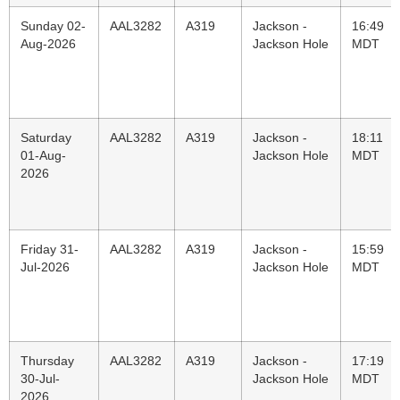
Sunday 02-
AAL3282
A319
Jackson -
16:49
Aug-2026
Jackson Hole
MDT
Saturday
AAL3282
A319
Jackson -
18:11
01-Aug-
Jackson Hole
MDT
2026
Friday 31-
AAL3282
A319
Jackson -
15:59
Jul-2026
Jackson Hole
MDT
Thursday
AAL3282
A319
Jackson -
17:19
30-Jul-
Jackson Hole
MDT
2026