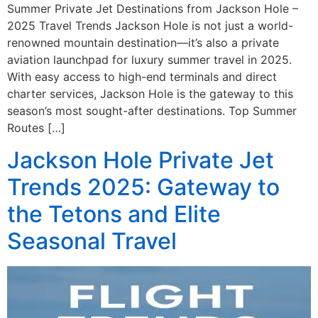
Summer Private Jet Destinations from Jackson Hole –
2025 Travel Trends Jackson Hole is not just a world-
renowned mountain destination—it’s also a private
aviation launchpad for luxury summer travel in 2025.
With easy access to high-end terminals and direct
charter services, Jackson Hole is the gateway to this
season’s most sought-after destinations. Top Summer
Routes […]
Jackson Hole Private Jet
Trends 2025: Gateway to
the Tetons and Elite
Seasonal Travel