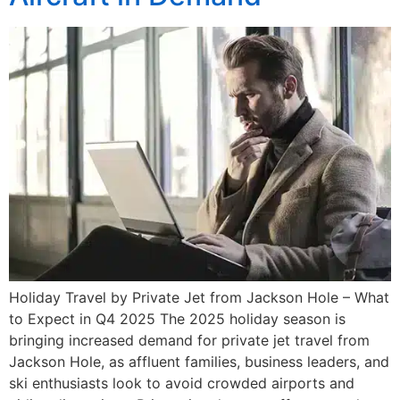
Holiday Travel by Private Jet from Jackson Hole – What
to Expect in Q4 2025 The 2025 holiday season is
bringing increased demand for private jet travel from
Jackson Hole, as affluent families, business leaders, and
ski enthusiasts look to avoid crowded airports and