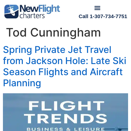
Call 1-307-734-7751
Tod Cunningham
Spring Private Jet Travel
from Jackson Hole: Late Ski
Season Flights and Aircraft
Planning