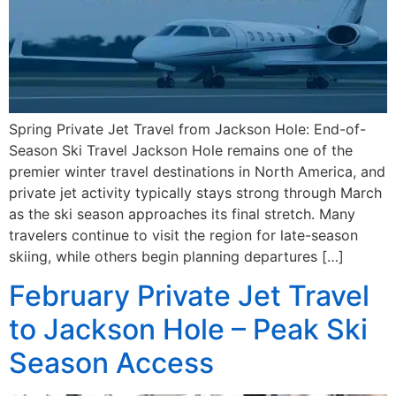
Spring Private Jet Travel from Jackson Hole: End-of-
Season Ski Travel Jackson Hole remains one of the
premier winter travel destinations in North America, and
private jet activity typically stays strong through March
as the ski season approaches its final stretch. Many
travelers continue to visit the region for late-season
skiing, while others begin planning departures […]
February Private Jet Travel
to Jackson Hole – Peak Ski
Season Access