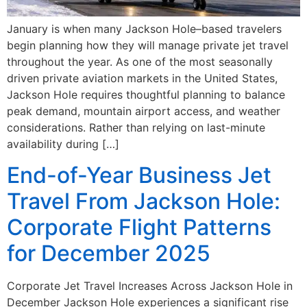
January is when many Jackson Hole–based travelers
begin planning how they will manage private jet travel
throughout the year. As one of the most seasonally
driven private aviation markets in the United States,
Jackson Hole requires thoughtful planning to balance
peak demand, mountain airport access, and weather
considerations. Rather than relying on last-minute
availability during […]
End-of-Year Business Jet
Travel From Jackson Hole:
Corporate Flight Patterns
for December 2025
Corporate Jet Travel Increases Across Jackson Hole in
December Jackson Hole experiences a significant rise