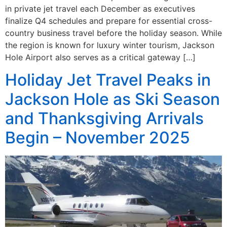
in private jet travel each December as executives
finalize Q4 schedules and prepare for essential cross-
country business travel before the holiday season. While
the region is known for luxury winter tourism, Jackson
Hole Airport also serves as a critical gateway […]
Holiday Jet Travel Peaks in
Jackson Hole as Ski Season
and Thanksgiving Arrivals
Begin – November 2025