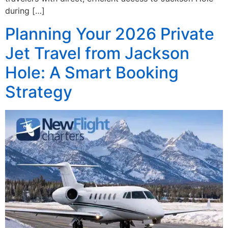
during […]
Planning Your 2026 Private
Jet Travel from Jackson
Hole: A Smart Booking
Strategy