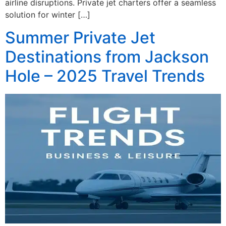
airline disruptions. Private jet charters offer a seamless
solution for winter […]
Summer Private Jet
Destinations from Jackson
Hole – 2025 Travel Trends