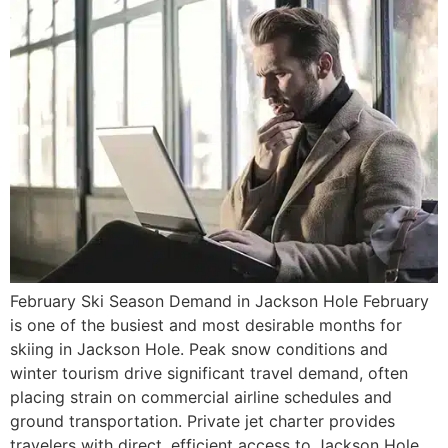
February Ski Season Demand in Jackson Hole February
is one of the busiest and most desirable months for
skiing in Jackson Hole. Peak snow conditions and
winter tourism drive significant travel demand, often
placing strain on commercial airline schedules and
ground transportation. Private jet charter provides
travelers with direct, efficient access to Jackson Hole