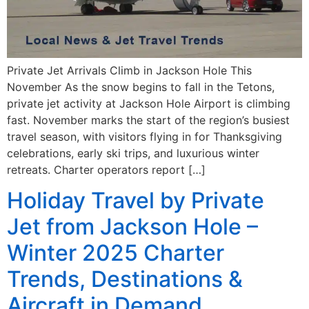
Private Jet Arrivals Climb in Jackson Hole This
November As the snow begins to fall in the Tetons,
private jet activity at Jackson Hole Airport is climbing
fast. November marks the start of the region’s busiest
travel season, with visitors flying in for Thanksgiving
celebrations, early ski trips, and luxurious winter
retreats. Charter operators report […]
Holiday Travel by Private
Jet from Jackson Hole –
Winter 2025 Charter
Trends, Destinations &
Aircraft in Demand