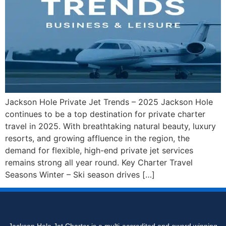
Jackson Hole Private Jet Trends – 2025 Jackson Hole
continues to be a top destination for private charter
travel in 2025. With breathtaking natural beauty, luxury
resorts, and growing affluence in the region, the
demand for flexible, high-end private jet services
remains strong all year round. Key Charter Travel
Seasons Winter – Ski season drives […]
Jackson Hole Jet Charter is a multi-accredited and award winning