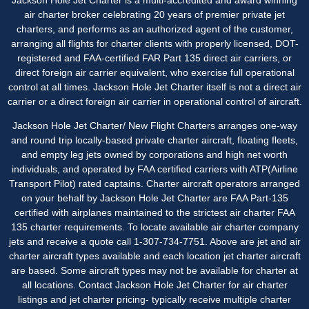
air charter broker celebrating 20 years of premier private jet
charters, and performs as an authorized agent of the customer,
arranging all flights for charter clients with properly licensed, DOT-
registered and FAA-certified FAR Part 135 direct air carriers, or
direct foreign air carrier equivalent, who exercise full operational
control at all times. Jackson Hole Jet Charter itself is not a direct air
carrier or a direct foreign air carrier in operational control of aircraft.
Jackson Hole Jet Charter/ New Flight Charters arranges one-way
and round trip locally-based private charter aircraft, floating fleets,
and empty leg jets owned by corporations and high net worth
individuals, and operated by FAA certified carriers with ATP(Airline
Transport Pilot) rated captains. Charter aircraft operators arranged
on your behalf by Jackson Hole Jet Charter are FAA Part-135
certified with airplanes maintained to the strictest air charter FAA
135 charter requirements. To locate available air charter company
jets and receive a quote call 1-307-734-7751. Above are jet and air
charter aircraft types available and each location jet charter aircraft
are based. Some aircraft types may not be available for charter at
all locations. Contact Jackson Hole Jet Charter for
air charter
listings
and jet charter pricing- typically receive multiple charter