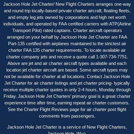
Jackson Hole Jet Charter/ New Flight Charters arranges one-way
and round trip locally-based private charter aircraft, floating fleets,
and empty leg jets owned by corporations and high net worth
individuals, and operated by FAA certified carriers with ATP(Airline
Transport Pilot) rated captains. Charter aircraft operators
arranged on your behalf by Jackson Hole Jet Charter are FAA
Part-135 certified with airplanes maintained to the strictest air
charter FAA 135 charter requirements. To locate available air
charter company jets and receive a quote call 1-307-734-7751.
Above are jet and air charter aircraft types available and each
location jet charter aircraft are based. Some aircraft types may
not be available for charter at all locations. Contact Jackson Hole
Jet Charter for
air charter listings
and jet charter pricing- typically
receive multiple charter quotes in only 2-4 hours, Monday through
Friday. Jackson Hole Jet Charters’ primary goal is a great charter
experience time after time, earning repeat air charter customers.
See the
Charter Flight Reviews
page for air charter post flight
comments from passengers.
Jackson Hole Jet Charter is a service of New Flight Charters,
Jackson Hole, Wyo.