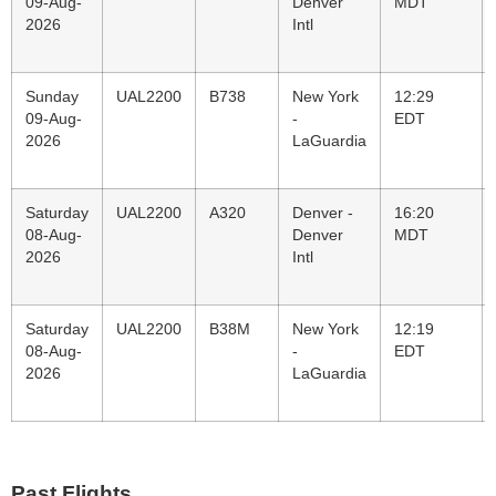
09-Aug-
Denver
MDT
2026
Intl
Sunday
UAL2200
B738
New York
12:29
09-Aug-
-
EDT
2026
LaGuardia
Saturday
UAL2200
A320
Denver -
16:20
08-Aug-
Denver
MDT
2026
Intl
Saturday
UAL2200
B38M
New York
12:19
08-Aug-
-
EDT
2026
LaGuardia
Past Flights