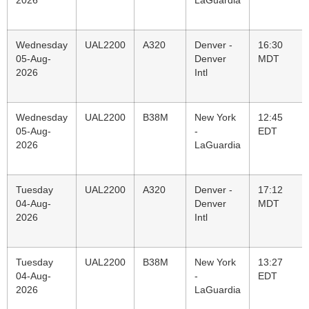
2026
LaGuardia
Wednesday
UAL2200
A320
Denver -
16:30
05-Aug-
Denver
MDT
2026
Intl
Wednesday
UAL2200
B38M
New York
12:45
05-Aug-
-
EDT
2026
LaGuardia
Tuesday
UAL2200
A320
Denver -
17:12
04-Aug-
Denver
MDT
2026
Intl
Tuesday
UAL2200
B38M
New York
13:27
04-Aug-
-
EDT
2026
LaGuardia