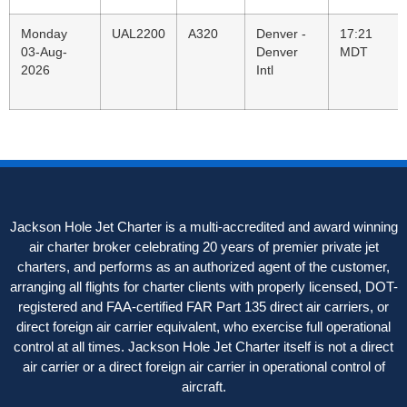
Monday
UAL2200
A320
Denver -
17:21
03-Aug-
Denver
MDT
2026
Intl
Jackson Hole Jet Charter is a multi-accredited and award winning
air charter broker celebrating 20 years of premier private jet
charters, and performs as an authorized agent of the customer,
arranging all flights for charter clients with properly licensed, DOT-
registered and FAA-certified FAR Part 135 direct air carriers, or
direct foreign air carrier equivalent, who exercise full operational
control at all times. Jackson Hole Jet Charter itself is not a direct
air carrier or a direct foreign air carrier in operational control of
aircraft.