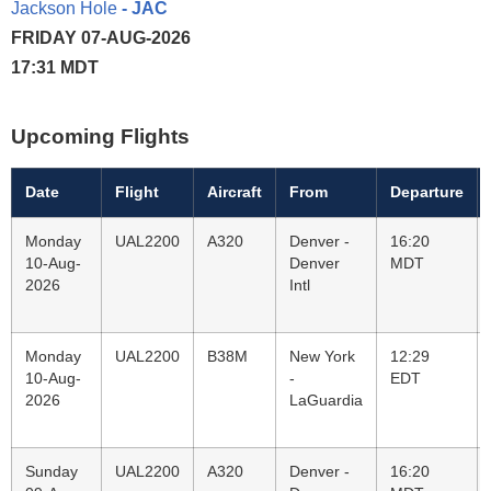
Jackson Hole
- JAC
FRIDAY 07-AUG-2026
17:31 MDT
Upcoming Flights
Date
Flight
Aircraft
From
Departure
Monday
UAL2200
A320
Denver -
16:20
10-Aug-
Denver
MDT
2026
Intl
Monday
UAL2200
B38M
New York
12:29
10-Aug-
-
EDT
2026
LaGuardia
Sunday
UAL2200
A320
Denver -
16:20