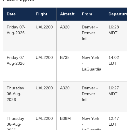
Date
Flight
Aircraft
From
Departure
Friday 07-
UAL2200
A320
Denver -
16:28
Aug-2026
Denver
MDT
Intl
Friday 07-
UAL2200
B738
New York
14:02
Aug-2026
-
EDT
LaGuardia
Thursday
UAL2200
A320
Denver -
16:27
06-Aug-
Denver
MDT
2026
Intl
Thursday
UAL2200
B38M
New York
12:47
06-Aug-
-
EDT