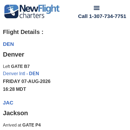
Call 1-307-734-7751
Flight Details :
DEN
Denver
Left
GATE B7
Denver Intl
- DEN
FRIDAY 07-AUG-2026
16:28 MDT
JAC
Jackson
Arrived at
GATE P4