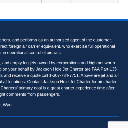
harters, and performs as an authorized agent of the customer,
rect foreign air carrier equivalent, who exercise full operational
r in operational control of aircraft.
ts, and empty leg jets owned by corporations and high net worth
nged on your behalf by Jackson Hole Jet Charter are FAA Part-135
ets and receive a quote call 1-307-734-7751. Above are jet and air
 at all locations. Contact Jackson Hole Jet Charter for
air charter
Charters’ primary goal is a great charter experience time after
flight comments from passengers.
e, Wyo.