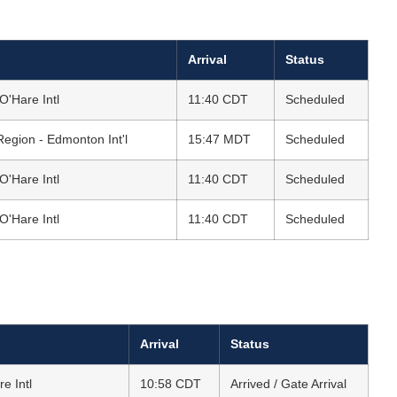
Arrival
Status
O'Hare Intl
11:40 CDT
Scheduled
egion - Edmonton Int'l
15:47 MDT
Scheduled
O'Hare Intl
11:40 CDT
Scheduled
O'Hare Intl
11:40 CDT
Scheduled
Arrival
Status
e Intl
10:58 CDT
Arrived / Gate Arrival