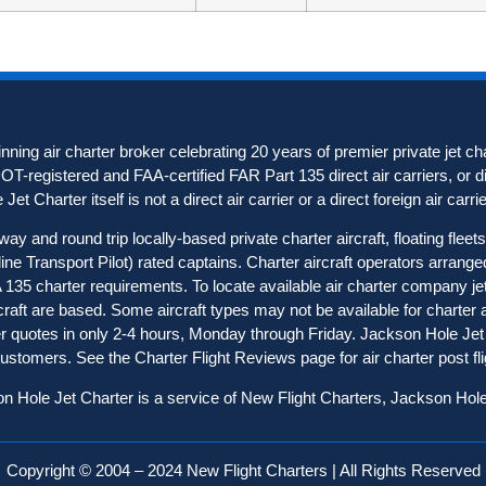
ning air charter broker celebrating 20 years of premier private jet c
 DOT-registered and FAA-certified FAR Part 135 direct air carriers, or di
et Charter itself is not a direct air carrier or a direct foreign air carrie
 and round trip locally-based private charter aircraft, floating flee
rline Transport Pilot) rated captains. Charter aircraft operators arra
FAA 135 charter requirements. To locate available air charter company j
ircraft are based. Some aircraft types may not be available for charter
rter quotes in only 2-4 hours, Monday through Friday. Jackson Hole Jet 
 customers. See the
Charter Flight Reviews
page for air charter post 
n Hole Jet Charter is a service of New Flight Charters, Jackson Hol
Copyright © 2004 – 2024 New Flight Charters | All Rights Reserved