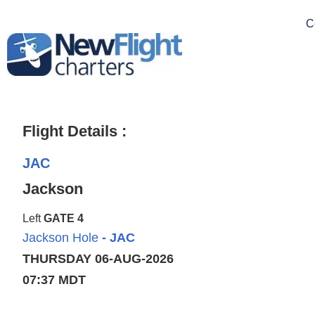
C
Flight Details :
JAC
Jackson
Left
GATE 4
Jackson Hole
- JAC
THURSDAY 06-AUG-2026
07:37 MDT