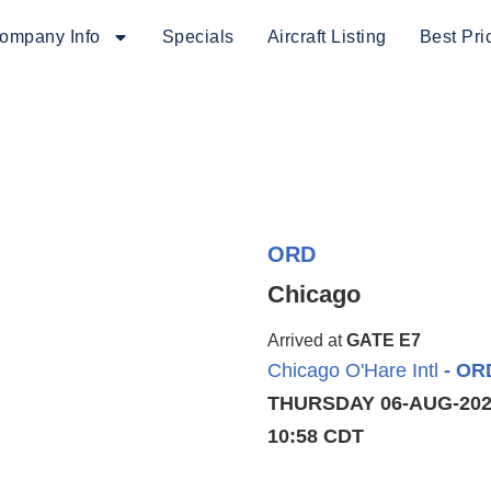
ompany Info
Specials
Aircraft Listing
Best Pri
ORD
Chicago
Arrived at
GATE E7
Chicago O'Hare Intl
- OR
THURSDAY 06-AUG-20
10:58 CDT