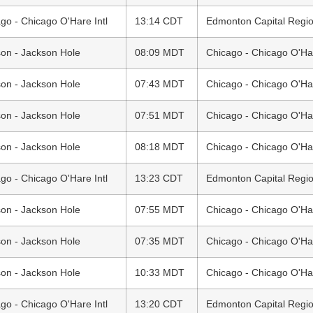
go - Chicago O'Hare Intl
13:14 CDT
Edmonton Capital Region
on - Jackson Hole
08:09 MDT
Chicago - Chicago O'Har
on - Jackson Hole
07:43 MDT
Chicago - Chicago O'Har
on - Jackson Hole
07:51 MDT
Chicago - Chicago O'Har
on - Jackson Hole
08:18 MDT
Chicago - Chicago O'Har
go - Chicago O'Hare Intl
13:23 CDT
Edmonton Capital Region
on - Jackson Hole
07:55 MDT
Chicago - Chicago O'Har
on - Jackson Hole
07:35 MDT
Chicago - Chicago O'Har
on - Jackson Hole
10:33 MDT
Chicago - Chicago O'Har
go - Chicago O'Hare Intl
13:20 CDT
Edmonton Capital Region