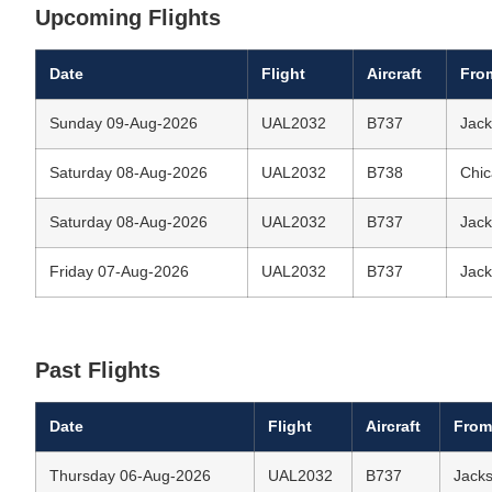
Upcoming Flights
Date
Flight
Aircraft
Fro
Sunday 09-Aug-2026
UAL2032
B737
Jack
Saturday 08-Aug-2026
UAL2032
B738
Chic
Saturday 08-Aug-2026
UAL2032
B737
Jack
Friday 07-Aug-2026
UAL2032
B737
Jack
Past Flights
Date
Flight
Aircraft
From
Thursday 06-Aug-2026
UAL2032
B737
Jacks