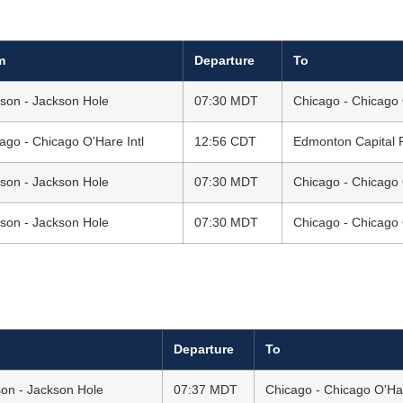
m
Departure
To
son - Jackson Hole
07:30 MDT
Chicago - Chicago 
ago - Chicago O'Hare Intl
12:56 CDT
Edmonton Capital R
son - Jackson Hole
07:30 MDT
Chicago - Chicago 
son - Jackson Hole
07:30 MDT
Chicago - Chicago 
Departure
To
on - Jackson Hole
07:37 MDT
Chicago - Chicago O'Har