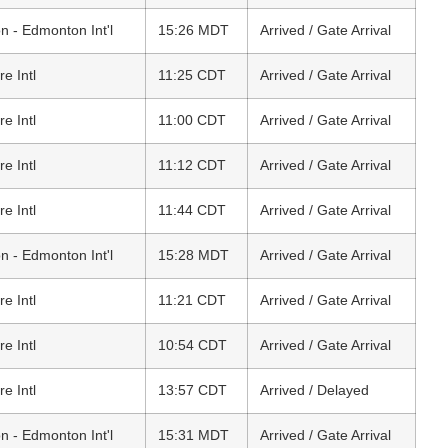
 - Edmonton Int'l
15:26 MDT
Arrived / Gate Arrival
e Intl
11:25 CDT
Arrived / Gate Arrival
e Intl
11:00 CDT
Arrived / Gate Arrival
e Intl
11:12 CDT
Arrived / Gate Arrival
e Intl
11:44 CDT
Arrived / Gate Arrival
 - Edmonton Int'l
15:28 MDT
Arrived / Gate Arrival
e Intl
11:21 CDT
Arrived / Gate Arrival
e Intl
10:54 CDT
Arrived / Gate Arrival
e Intl
13:57 CDT
Arrived / Delayed
 - Edmonton Int'l
15:31 MDT
Arrived / Gate Arrival