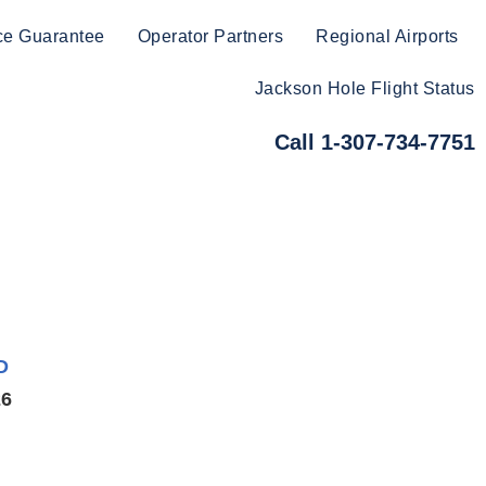
ce Guarantee
Operator Partners
Regional Airports
Jackson Hole Flight Status
Call 1-307-734-7751
D
26