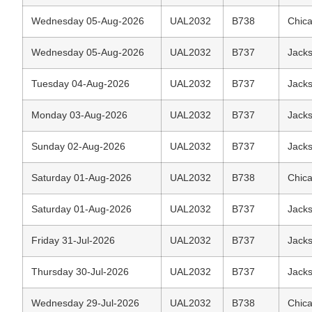
Wednesday 05-Aug-2026
UAL2032
B738
Chica
Wednesday 05-Aug-2026
UAL2032
B737
Jacks
Tuesday 04-Aug-2026
UAL2032
B737
Jacks
Monday 03-Aug-2026
UAL2032
B737
Jacks
Sunday 02-Aug-2026
UAL2032
B737
Jacks
Saturday 01-Aug-2026
UAL2032
B738
Chica
Saturday 01-Aug-2026
UAL2032
B737
Jacks
Friday 31-Jul-2026
UAL2032
B737
Jacks
Thursday 30-Jul-2026
UAL2032
B737
Jacks
Wednesday 29-Jul-2026
UAL2032
B738
Chica