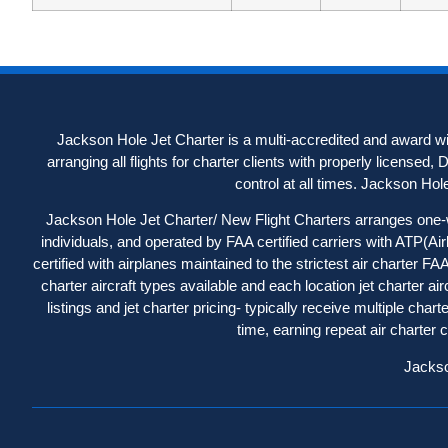
Jackson Hole Jet Charter is a multi-accredited and award win
arranging all flights for charter clients with properly licensed,
control at all times. Jackson Hole J
Jackson Hole Jet Charter/ New Flight Charters arranges one-way
individuals, and operated by FAA certified carriers with ATP(Ai
certified with airplanes maintained to the strictest air charter 
charter aircraft types available and each location jet charter a
listings
and jet charter pricing- typically receive multiple cha
time, earning repeat air charter
Jackso