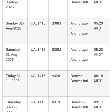
03-Aug-
Denver Intl
MDT
2026
Sunday 02-
UAL1413
B38M
Anchorage
05:29
Aug-2026
-
AKDT
Anchorage
Intl
Saturday
UAL1413
B38M
Anchorage
05:20
01-Aug-
-
AKDT
2026
Anchorage
Intl
Friday 31-
UAL1413
A320
Denver -
08:19
Jul-2026
Denver Intl
MDT
Thursday
UAL1413
A319
Denver -
09:17
30-Jul-
Denver Intl
MDT