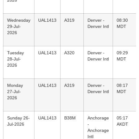
2026
Wednesday
UAL1413
A319
Denver -
08:30
29-Jul-
Denver Intl
MDT
2026
Tuesday
UAL1413
A320
Denver -
09:29
28-Jul-
Denver Intl
MDT
2026
Monday
UAL1413
A319
Denver -
08:17
27-Jul-
Denver Intl
MDT
2026
Sunday 26-
UAL1413
B38M
Anchorage
05:17
Jul-2026
-
AKDT
Anchorage
Intl