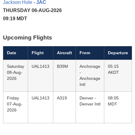
Jackson Hole
- JAC
THURSDAY 06-AUG-2026
09:19 MDT
Upcoming Flights
Date
Flight
Aircraft
From
Departure
Saturday
UAL1413
B39M
Anchorage
05:15
08-Aug-
-
AKDT
2026
Anchorage
Intl
Friday
UAL1413
A319
Denver -
08:05
07-Aug-
Denver Intl
MDT
2026