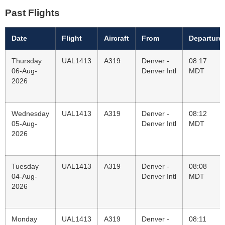
Past Flights
Date
Flight
Aircraft
From
Departure
Thursday
UAL1413
A319
Denver -
08:17
06-Aug-
Denver Intl
MDT
2026
Wednesday
UAL1413
A319
Denver -
08:12
05-Aug-
Denver Intl
MDT
2026
Tuesday
UAL1413
A319
Denver -
08:08
04-Aug-
Denver Intl
MDT
2026
Monday
UAL1413
A319
Denver -
08:11