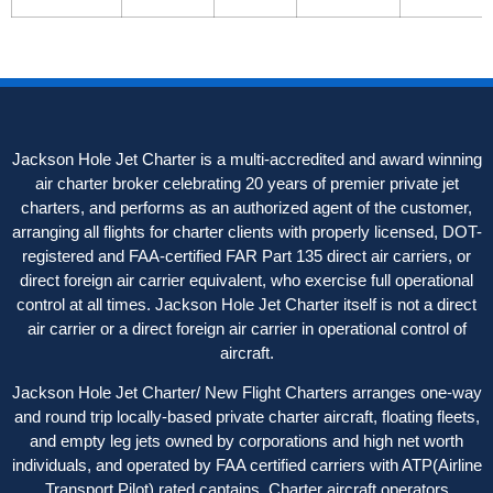
Jackson Hole Jet Charter is a multi-accredited and award winning
air charter broker celebrating 20 years of premier private jet
charters, and performs as an authorized agent of the customer,
arranging all flights for charter clients with properly licensed, DOT-
registered and FAA-certified FAR Part 135 direct air carriers, or
direct foreign air carrier equivalent, who exercise full operational
control at all times. Jackson Hole Jet Charter itself is not a direct
air carrier or a direct foreign air carrier in operational control of
aircraft.
Jackson Hole Jet Charter/ New Flight Charters arranges one-way
and round trip locally-based private charter aircraft, floating fleets,
and empty leg jets owned by corporations and high net worth
individuals, and operated by FAA certified carriers with ATP(Airline
Transport Pilot) rated captains. Charter aircraft operators