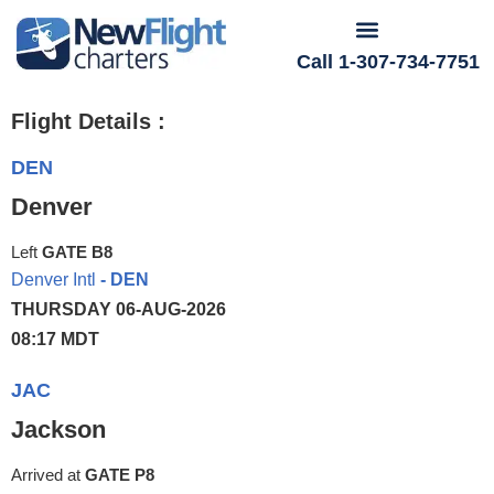
Call 1-307-734-7751
Flight Details :
DEN
Denver
Left
GATE B8
Denver Intl
- DEN
THURSDAY 06-AUG-2026
08:17 MDT
JAC
Jackson
Arrived at
GATE P8