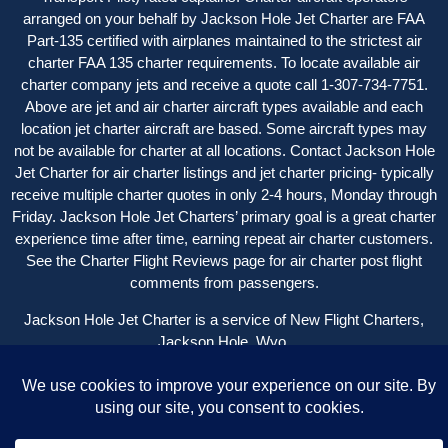
arranged on your behalf by Jackson Hole Jet Charter are FAA
Part-135 certified with airplanes maintained to the strictest air
charter FAA 135 charter requirements. To locate available air
charter company jets and receive a quote call 1-307-734-7751.
Above are jet and air charter aircraft types available and each
location jet charter aircraft are based. Some aircraft types may
not be available for charter at all locations. Contact Jackson Hole
Jet Charter for
air charter listings
and jet charter pricing- typically
receive multiple charter quotes in only 2-4 hours, Monday through
Friday. Jackson Hole Jet Charters’ primary goal is a great charter
experience time after time, earning repeat air charter customers.
See the
Charter Flight Reviews
page for air charter post flight
comments from passengers.
Jackson Hole Jet Charter is a service of New Flight Charters,
Jackson Hole, Wyo.
Copyright © 2004 – 2024 New Flight Charters | All Rights
Reserved