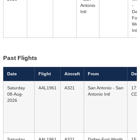
Antonio
-
Intl
Dall
Fort
Wor
Intl
Past Flights
Date
Flight
Aircraft
From
Dep
Saturday
AAL1961
A321
San Antonio - San
17:
08-Aug-
Antonio Intl
CD
2026
Saturday
AAL1961
A321
Dallas-Fort Worth
15: