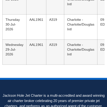
Intl
Thursday
AAL1961
A319
Charlotte -
09:
30-Jul-
Charlotte/Douglas
EDT
2026
Intl
Wednesday
AAL1961
A319
Charlotte -
09:
29-Jul-
Charlotte/Douglas
EDT
2026
Intl
Jackson Hole Jet Charter is a multi-accredited and award winning
air charter broker celebrating 20 years of premier private jet
charters, and performs as an authorized agent of the customer,