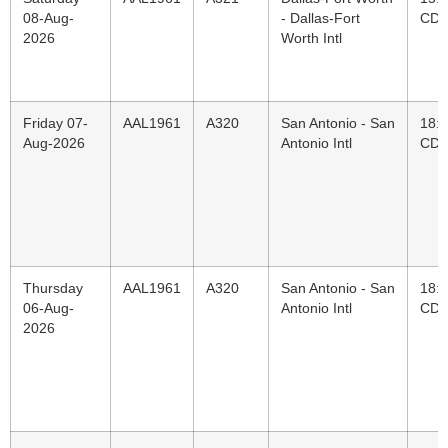
08-Aug-
- Dallas-Fort
CD
2026
Worth Intl
Friday 07-
AAL1961
A320
San Antonio - San
18:
Aug-2026
Antonio Intl
CD
Thursday
AAL1961
A320
San Antonio - San
18:
06-Aug-
Antonio Intl
CD
2026