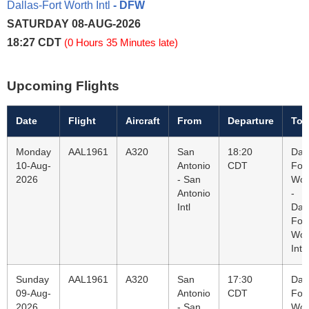
Dallas-Fort Worth Intl
- DFW
SATURDAY 08-AUG-2026
18:27 CDT
(0 Hours 35 Minutes late)
Upcoming Flights
Date
Flight
Aircraft
From
Departure
To
Monday
AAL1961
A320
San
18:20
Dall
10-Aug-
Antonio
CDT
Fort
2026
- San
Wor
Antonio
-
Intl
Dall
Fort
Wor
Intl
Sunday
AAL1961
A320
San
17:30
Dall
09-Aug-
Antonio
CDT
Fort
2026
- San
Wor