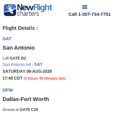
Call 1-307-734-7751
Flight Details :
SAT
San Antonio
Left
GATE B2
San Antonio Intl
- SAT
SATURDAY 08-AUG-2026
17:40 CDT
(0 Hours 48 Minutes late)
DFW
Dallas-Fort Worth
Arrived at
GATE C19