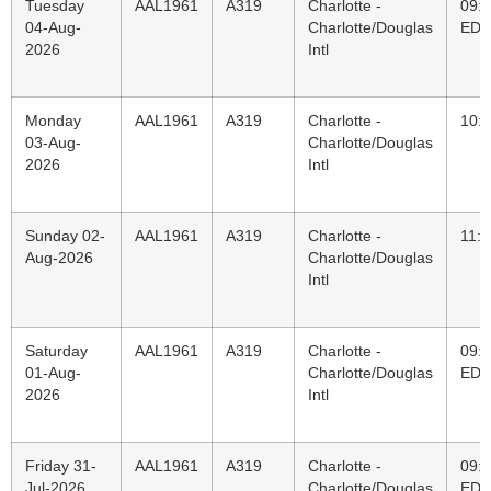
Tuesday
AAL1961
A319
Charlotte -
09:
04-Aug-
Charlotte/Douglas
EDT
2026
Intl
Monday
AAL1961
A319
Charlotte -
10:
03-Aug-
Charlotte/Douglas
2026
Intl
Sunday 02-
AAL1961
A319
Charlotte -
11:
Aug-2026
Charlotte/Douglas
Intl
Saturday
AAL1961
A319
Charlotte -
09:
01-Aug-
Charlotte/Douglas
EDT
2026
Intl
Friday 31-
AAL1961
A319
Charlotte -
09:
Jul-2026
Charlotte/Douglas
EDT