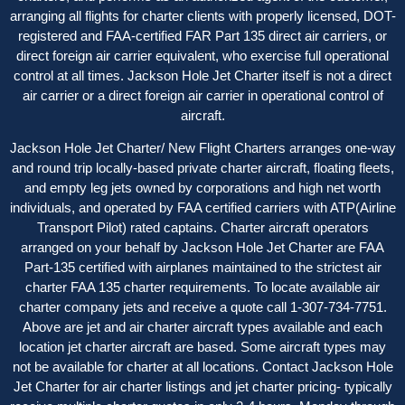
arranging all flights for charter clients with properly licensed, DOT-
registered and FAA-certified FAR Part 135 direct air carriers, or
direct foreign air carrier equivalent, who exercise full operational
control at all times. Jackson Hole Jet Charter itself is not a direct
air carrier or a direct foreign air carrier in operational control of
aircraft.
Jackson Hole Jet Charter/ New Flight Charters arranges one-way
and round trip locally-based private charter aircraft, floating fleets,
and empty leg jets owned by corporations and high net worth
individuals, and operated by FAA certified carriers with ATP(Airline
Transport Pilot) rated captains. Charter aircraft operators
arranged on your behalf by Jackson Hole Jet Charter are FAA
Part-135 certified with airplanes maintained to the strictest air
charter FAA 135 charter requirements. To locate available air
charter company jets and receive a quote call 1-307-734-7751.
Above are jet and air charter aircraft types available and each
location jet charter aircraft are based. Some aircraft types may
not be available for charter at all locations. Contact Jackson Hole
Jet Charter for
air charter listings
and jet charter pricing- typically